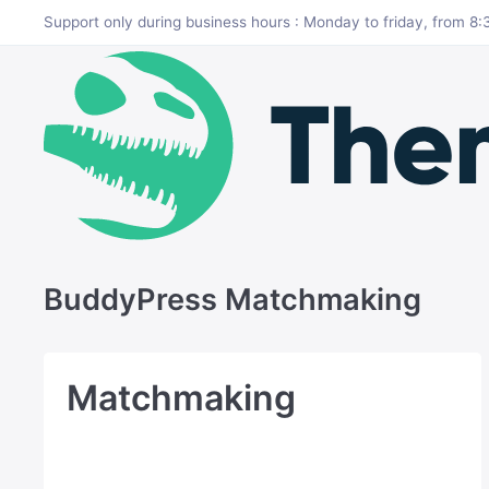
Skip to main content
Support only during business hours : Monday to friday, from 
BuddyPress Matchmaking
Matchmaking