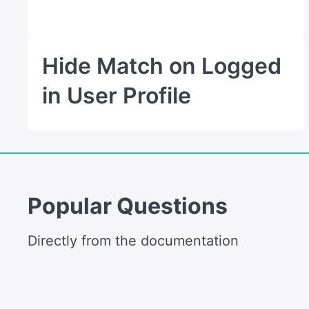
Hide Match on Logged
in User Profile
Popular Questions
Directly from the documentation