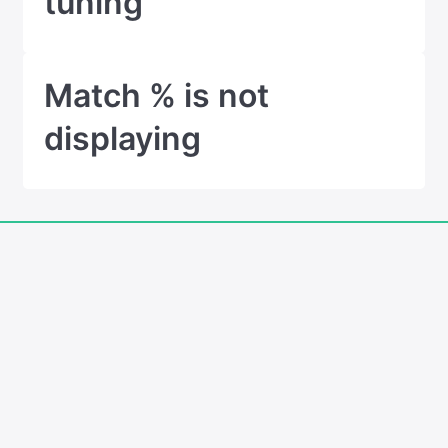
tuning
Match % is not
displaying