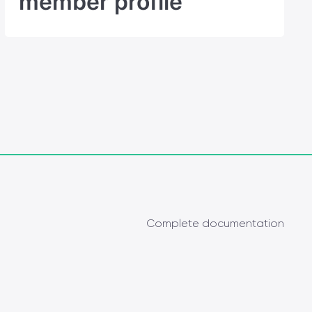
member profile
Complete documentation