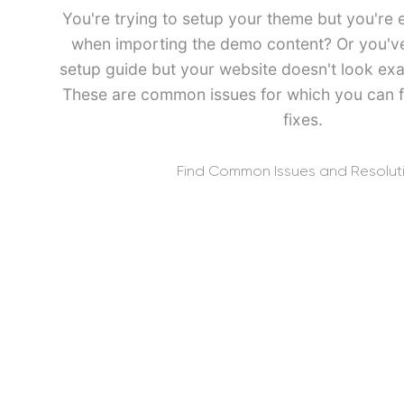
You're trying to setup your theme but you're 
when importing the demo content? Or you've 
setup guide but your website doesn't look exa
These are common issues for which you can f
fixes.
Find Common Issues and Resolut