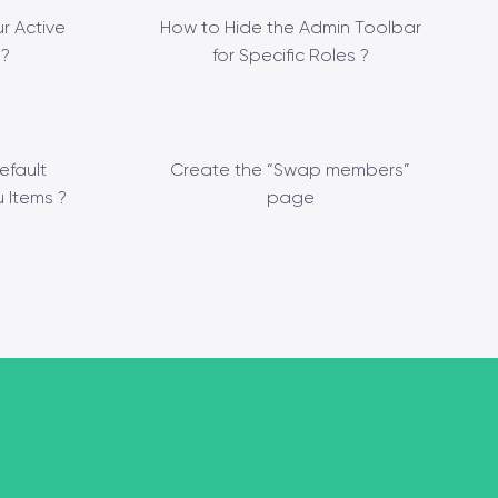
r Active
How to Hide the Admin Toolbar
?
for Specific Roles ?
efault
Create the “Swap members”
 Items ?
page