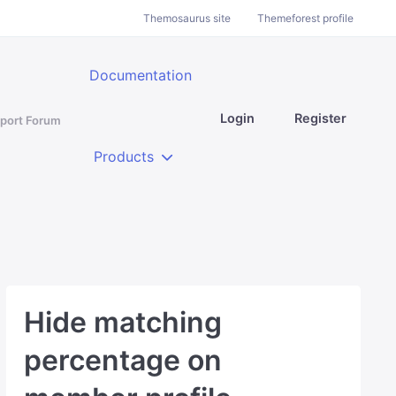
Themosaurus site
Themeforest profile
Documentation
Login
Register
port Forum
Products
Hide matching
percentage on