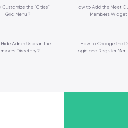
 Customize the “Cities”
How to Add the Meet Ou
Grid Menu ?
Members Widget 
 Hide Admin Users in the
How to Change the D
embers Directory ?
Login and Register Menu