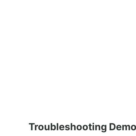
Troubleshooting Demo