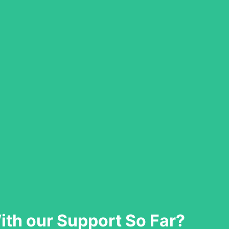
th our Support So Far?