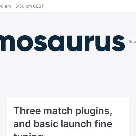
8:30 am – 5:30 pm CEST
Sup
Three match plugins,
and basic launch fine