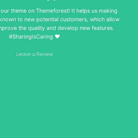
w our theme on Themeforest! It helps us making
known to new potential customers, which allow
mprove the quality and develop new features.
#SharingIsCaring ❤️
Leave a Review