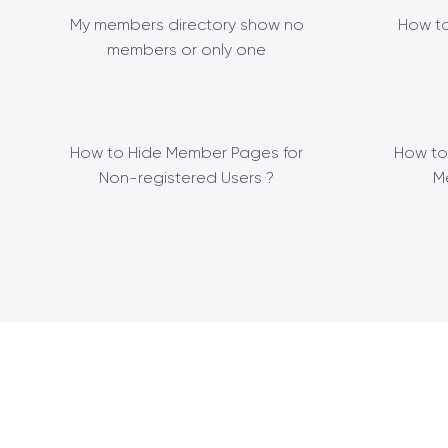
My members directory show no
How to
members or only one
How to Hide Member Pages for
How to
Non-registered Users ?
M