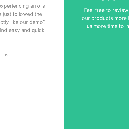
experiencing errors
Feel free to revie
just followed the
our products more 
ctly like our demo?
us more time to i
ind easy and quick
ions