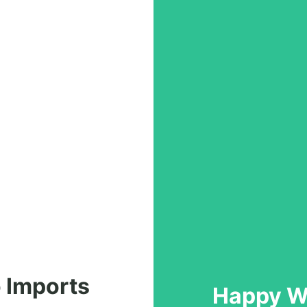
 Imports
Happy Wi