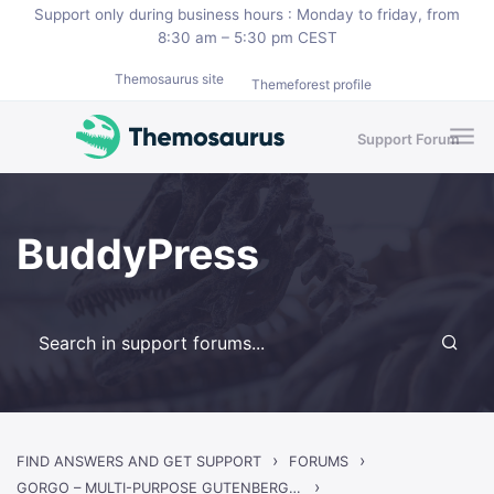
Skip to main content
Support only during business hours : Monday to friday, from
8:30 am – 5:30 pm CEST
Themosaurus site
Themeforest profile
Support Forum
BuddyPress
›
›
FIND ANSWERS AND GET SUPPORT
FORUMS
›
GORGO – MULTI-PURPOSE GUTENBERG BLOG & MAGAZINE THEME