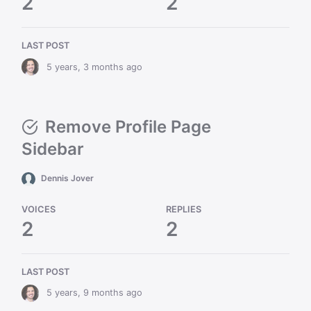
2
2
LAST POST
5 years, 3 months ago
Remove Profile Page
Sidebar
Dennis Jover
VOICES
REPLIES
2
2
LAST POST
5 years, 9 months ago