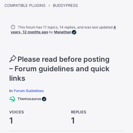
›
BUDDYPRESS
COMPATIBLE PLUGINS
This forum has 11 topics, 14 replies, and was last updated
4
years, 12 months ago
by
Manathan
.
Please read before posting
– Forum guidelines and quick
links
in:
Forum Guidelines
Themosaurus
VOICES
REPLIES
1
1