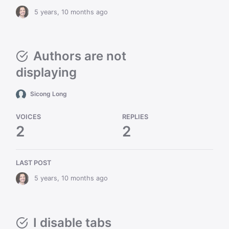
5 years, 10 months ago
Authors are not
displaying
Sicong Long
VOICES
REPLIES
2
2
LAST POST
5 years, 10 months ago
I disable tabs