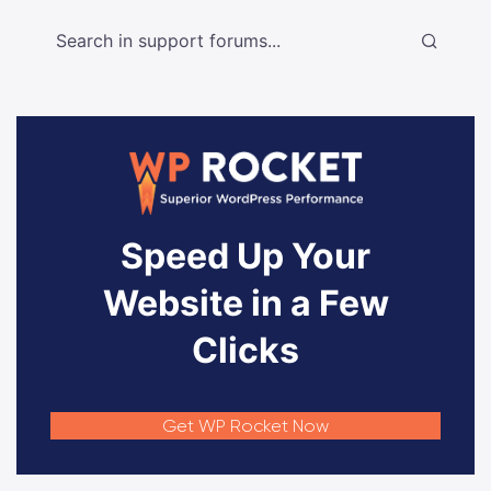
Speed Up Your
Website in a Few
Clicks
Get WP Rocket Now