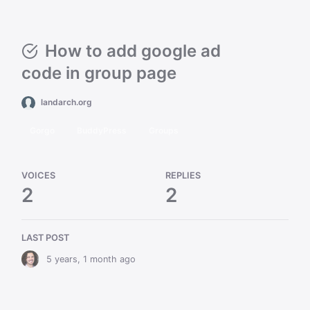
How to add google ad
code in group page
landarch.org
Gorgo
BuddyPress
Groups
VOICES
REPLIES
2
2
LAST POST
5 years, 1 month ago