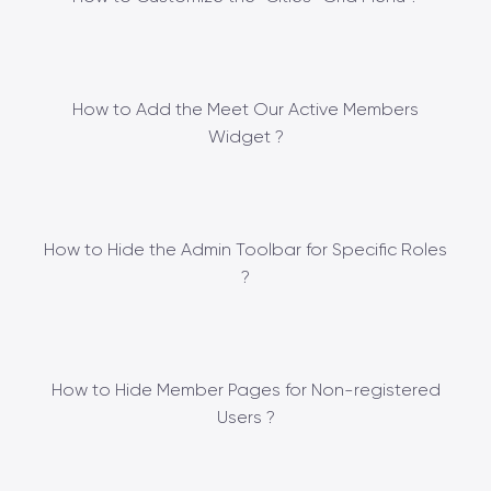
How to Add the Meet Our Active Members
Widget ?
How to Hide the Admin Toolbar for Specific Roles
?
How to Hide Member Pages for Non-registered
Users ?