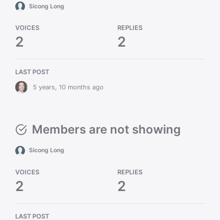
Sicong Long
VOICES
REPLIES
2
2
LAST POST
5 years, 10 months ago
Members are not showing
Sicong Long
VOICES
REPLIES
2
2
LAST POST