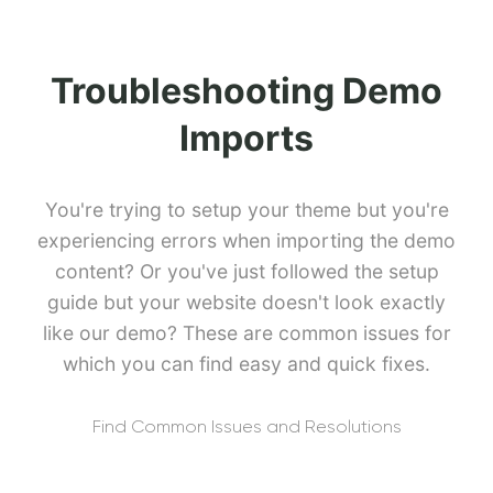
Troubleshooting Demo
Imports
You're trying to setup your theme but you're
experiencing errors when importing the demo
content? Or you've just followed the setup
guide but your website doesn't look exactly
like our demo? These are common issues for
which you can find easy and quick fixes.
Find Common Issues and Resolutions