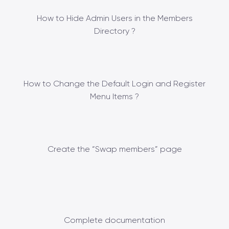
How to Hide Admin Users in the Members
Directory ?
How to Change the Default Login and Register
Menu Items ?
Create the “Swap members” page
Complete documentation