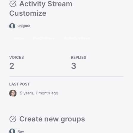
Activity Stream
Customize
unigma
Gorgo
BuddyPress
Activity stream
VOICES
REPLIES
2
3
LAST POST
5 years, 1 month ago
Create new groups
Roy