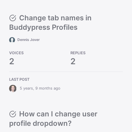
Change tab names in
Buddypress Profiles
Dennis Jover
VOICES
REPLIES
2
2
LAST POST
5 years, 9 months ago
How can I change user
profile dropdown?