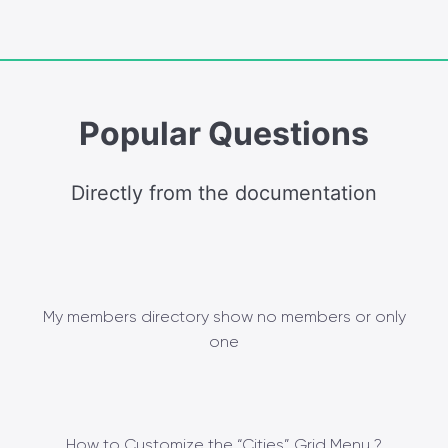
Popular Questions
Directly from the documentation
My members directory show no members or only
one
How to Customize the “Cities” Grid Menu ?