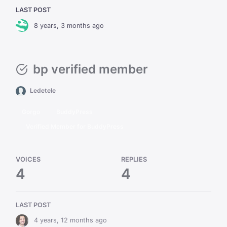
LAST POST
8 years, 3 months ago
bp verified member
Ledetele
Gorgo
BuddyPress
Verified Member for BuddyPress
VOICES
REPLIES
4
4
LAST POST
4 years, 12 months ago