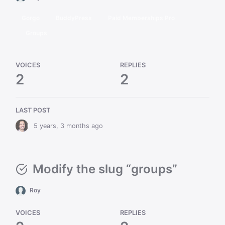
Gorgo
BuddyPress
Paid Memberships Pro
Groups
VOICES
REPLIES
2
2
LAST POST
5 years, 3 months ago
Modify the slug “groups”
Roy
VOICES
REPLIES