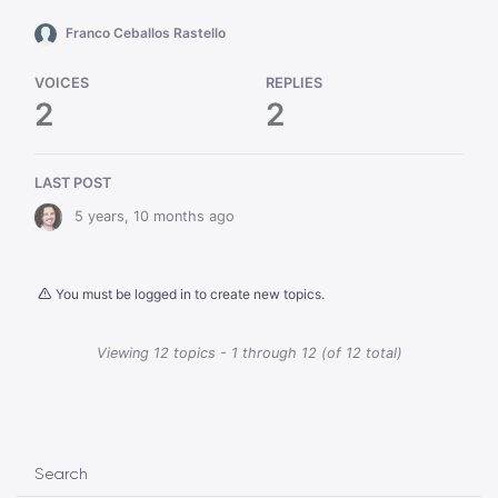
Franco Ceballos Rastello
VOICES
REPLIES
2
2
LAST POST
5 years, 10 months ago
You must be logged in to create new topics.
Viewing 12 topics - 1 through 12 (of 12 total)
Search