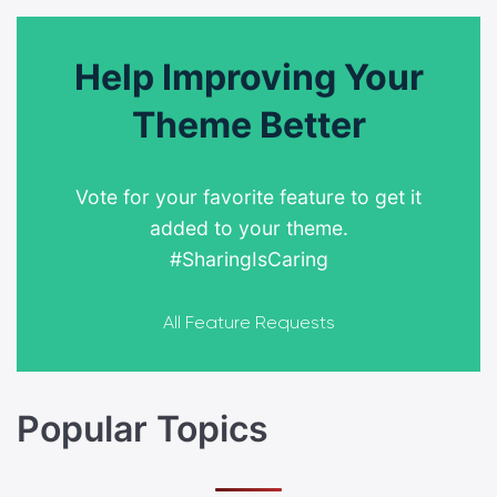
Help Improving Your
Theme Better
Vote for your favorite feature to get it
added to your theme.
#SharingIsCaring
All Feature Requests
Popular Topics