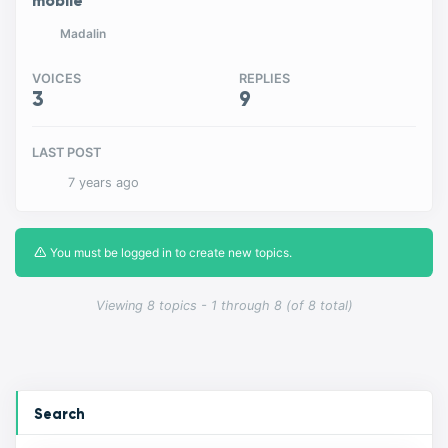
mobile
Madalin
VOICES
REPLIES
3
9
LAST POST
7 years ago
You must be logged in to create new topics.
Viewing 8 topics - 1 through 8 (of 8 total)
Search