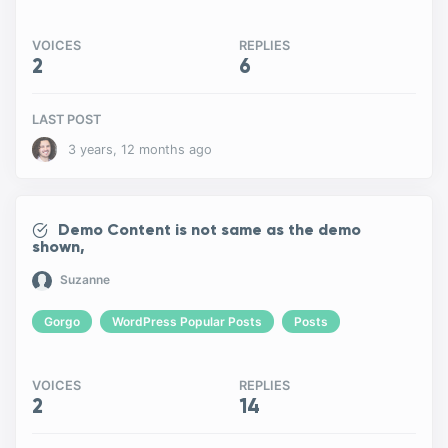
VOICES
REPLIES
2
6
LAST POST
3 years, 12 months ago
Demo Content is not same as the demo
shown,
Suzanne
Gorgo
WordPress Popular Posts
Posts
VOICES
REPLIES
2
14