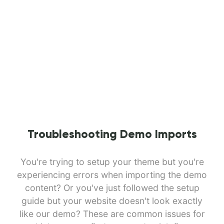
Troubleshooting Demo Imports
You're trying to setup your theme but you're
experiencing errors when importing the demo
content? Or you've just followed the setup
guide but your website doesn't look exactly
like our demo? These are common issues for