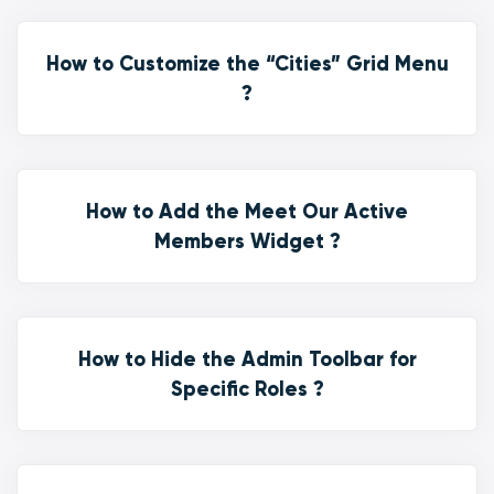
How to Customize the “Cities” Grid Menu
?
How to Add the Meet Our Active
Members Widget ?
How to Hide the Admin Toolbar for
Specific Roles ?