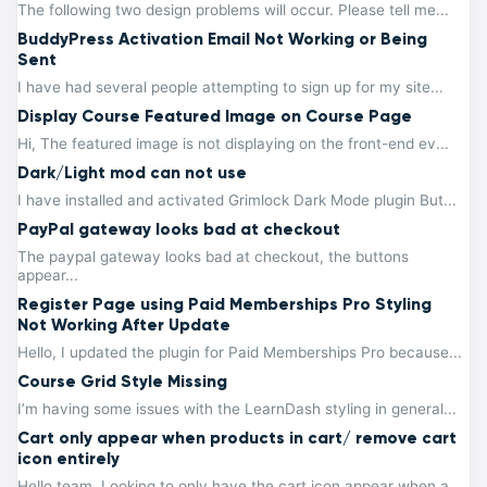
The following two design problems will occur. Please tell me...
BuddyPress Activation Email Not Working or Being
Sent
I have had several people attempting to sign up for my site...
Display Course Featured Image on Course Page
Hi, The featured image is not displaying on the front-end ev...
Dark/Light mod can not use
I have installed and activated Grimlock Dark Mode plugin But...
PayPal gateway looks bad at checkout
The paypal gateway looks bad at checkout, the buttons
appear...
Register Page using Paid Memberships Pro Styling
Not Working After Update
Hello, I updated the plugin for Paid Memberships Pro because...
Course Grid Style Missing
I’m having some issues with the LearnDash styling in general...
Cart only appear when products in cart/ remove cart
icon entirely
Hello team, Looking to only have the cart icon appear when a...