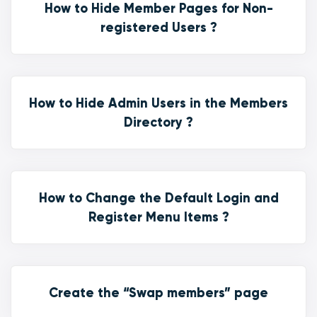
How to Hide Member Pages for Non-
registered Users ?
How to Hide Admin Users in the Members
Directory ?
How to Change the Default Login and
Register Menu Items ?
Create the “Swap members” page