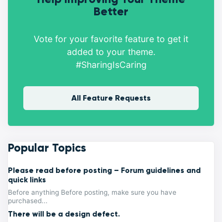
Better
Vote for your favorite feature to get it
added to your theme.
#SharingIsCaring
All Feature Requests
Popular Topics
Please read before posting – Forum guidelines and
quick links
Before anything Before posting, make sure you have
purchased...
There will be a design defect.