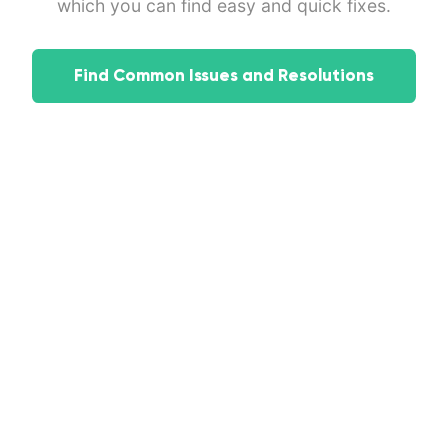
which you can find easy and quick fixes.
Find Common Issues and Resolutions