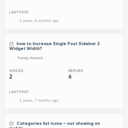
LAST POST
5 years, 6 months ago
how to Increase Single Post Sidebar 2
Widget Width?
Trendy Avinash
VOICES
REPLIES
2
6
LAST POST
5 years, 7 months ago
Categories list icons – not showing on