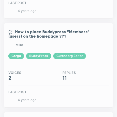
LAST POST
4 years ago
How to place Buddypress “Members”
(users) on the homepage ???
Mike
Gorgo
BuddyPress
Gutenberg Editor
VOICES
REPLIES
2
11
LAST POST
4 years ago