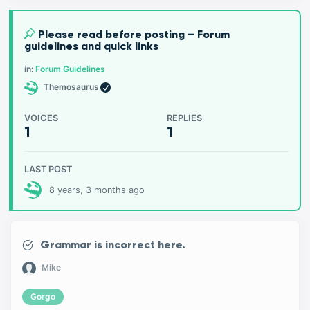
Please read before posting – Forum
guidelines and quick links
in:
Forum Guidelines
Themosaurus
VOICES
REPLIES
1
1
LAST POST
8 years, 3 months ago
Grammar is incorrect here.
Mike
Gorgo