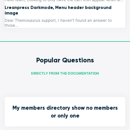
Lreanpress Darkmode, Menu header background
image
Dear Themosaurus support, I haven't found an answer to
those...
Popular Questions
DIRECTLY FROM THE DOCUMENTATION
My members directory show no members
or only one