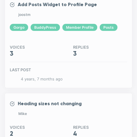
Add Posts Widget to Profile Page
joostm
Gorgo
BuddyPress
Member Profile
Posts
VOICES
REPLIES
3
3
LAST POST
4 years, 7 months ago
Heading sizes not changing
Mike
VOICES
REPLIES
2
4