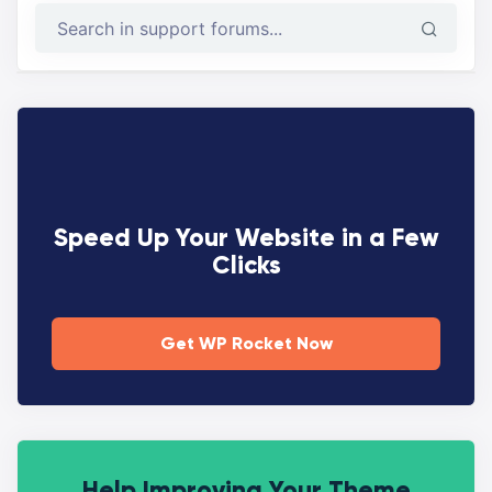
Speed Up Your Website in a Few
Clicks
Get WP Rocket Now
Help Improving Your Theme