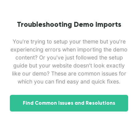
Troubleshooting Demo Imports
You're trying to setup your theme but you're
experiencing errors when importing the demo
content? Or you've just followed the setup
guide but your website doesn't look exactly
like our demo? These are common issues for
which you can find easy and quick fixes.
Find Common Issues and Resolutions