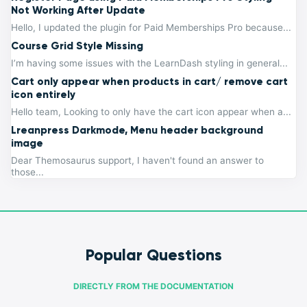
Not Working After Update
Hello, I updated the plugin for Paid Memberships Pro because...
Course Grid Style Missing
I’m having some issues with the LearnDash styling in general...
Cart only appear when products in cart/ remove cart
icon entirely
Hello team, Looking to only have the cart icon appear when a...
Lreanpress Darkmode, Menu header background
image
Dear Themosaurus support, I haven't found an answer to
those...
Popular Questions
DIRECTLY FROM THE DOCUMENTATION