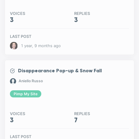
VOICES
REPLIES
3
3
LAST POST
1 year, 9 months ago
Disappearance Pop-up & Snow Fall
Aniello Russo
Pimp My Site
VOICES
REPLIES
3
7
LAST POST