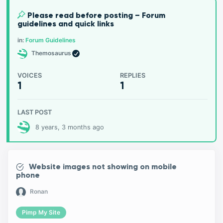
Please read before posting – Forum
guidelines and quick links
in:
Forum Guidelines
Themosaurus
VOICES
REPLIES
1
1
LAST POST
8 years, 3 months ago
Website images not showing on mobile
phone
Ronan
Pimp My Site