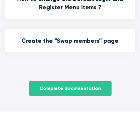
Register Menu Items ?
Create the “Swap members” page
Complete documentation