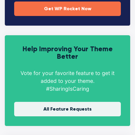
Get WP Rocket Now
Help Improving Your Theme
Better
Vote for your favorite feature to get it
added to your theme.
#SharingIsCaring
All Feature Requests