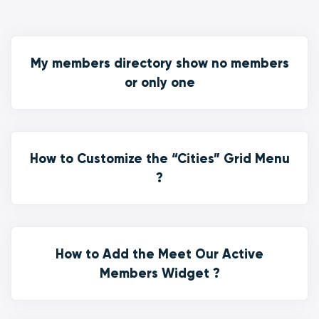
My members directory show no members
or only one
How to Customize the “Cities” Grid Menu
?
How to Add the Meet Our Active
Members Widget ?