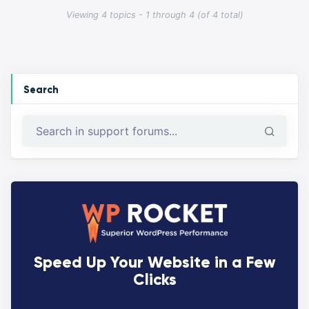
Viewing 4 topics - 1 through 4 (of 4 total)
Search
Speed Up Your Website in a Few
Clicks