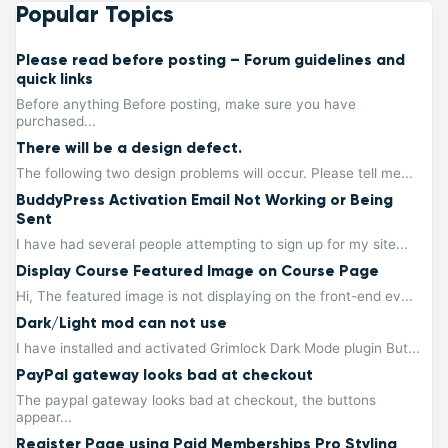
Popular Topics
Please read before posting – Forum guidelines and
quick links
Before anything Before posting, make sure you have
purchased...
There will be a design defect.
The following two design problems will occur. Please tell me...
BuddyPress Activation Email Not Working or Being
Sent
I have had several people attempting to sign up for my site...
Display Course Featured Image on Course Page
Hi, The featured image is not displaying on the front-end ev...
Dark/Light mod can not use
I have installed and activated Grimlock Dark Mode plugin But...
PayPal gateway looks bad at checkout
The paypal gateway looks bad at checkout, the buttons
appear...
Register Page using Paid Memberships Pro Styling