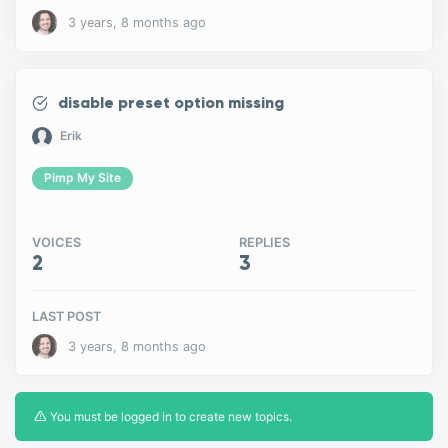
3 years, 8 months ago
disable preset option missing
Erik
Pimp My Site
VOICES
REPLIES
2
3
LAST POST
3 years, 8 months ago
You must be logged in to create new topics.