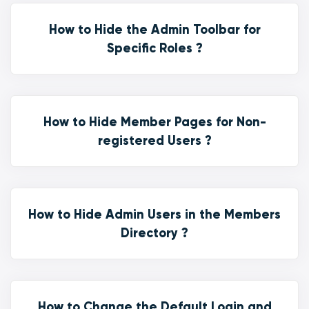
How to Hide the Admin Toolbar for
Specific Roles ?
How to Hide Member Pages for Non-
registered Users ?
How to Hide Admin Users in the Members
Directory ?
How to Change the Default Login and