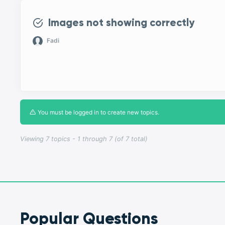
Images not showing correctly
Fadi
You must be logged in to create new topics.
Viewing 7 topics - 1 through 7 (of 7 total)
Popular Questions