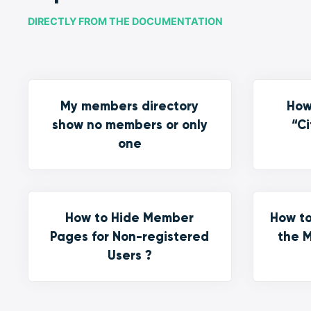
DIRECTLY FROM THE DOCUMENTATION
My members directory
How
show no members or only
“Ci
one
How to Hide Member
How to
Pages for Non-registered
the M
Users ?