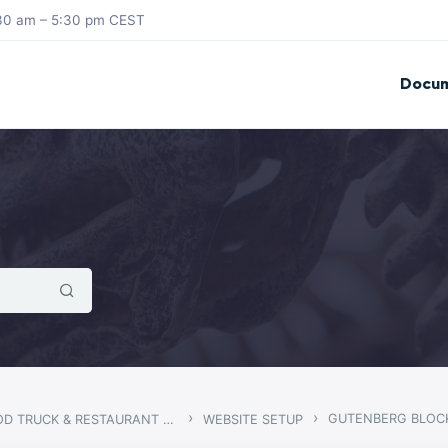
8:30 am – 5:30 pm CEST
Docum
›
›
GUTENBERG BLOC
STEGO – FOOD TRUCK & RESTAURANT THEME
WEBSITE SETUP