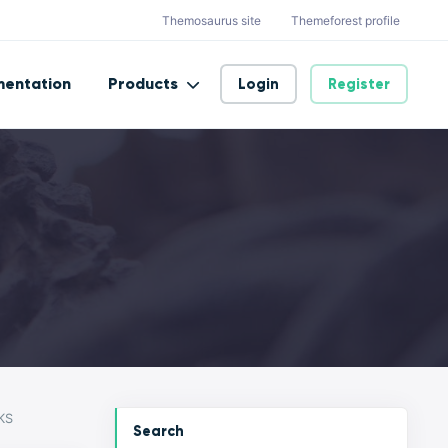
Themosaurus site
Themeforest profile
entation
Products
Login
Register
KS
Search