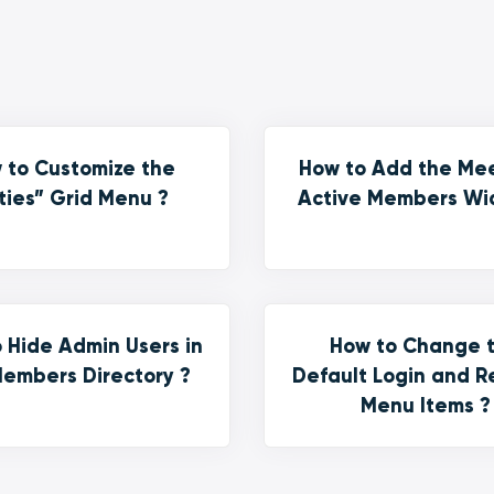
 to Customize the
How to Add the Me
ties” Grid Menu ?
Active Members Wi
 Hide Admin Users in
How to Change 
embers Directory ?
Default Login and R
Menu Items ?