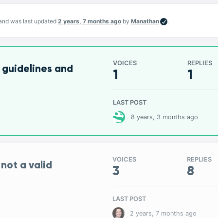
, and was last updated
2 years, 7 months ago
by
Manathan
.
VOICES
REPLIES
 guidelines and
1
1
LAST POST
8 years, 3 months ago
VOICES
REPLIES
 not a valid
3
8
LAST POST
2 years, 7 months ago