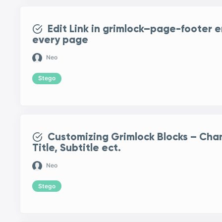
Edit Link in grimlock–page-footer 
every page
Neo
Stego
Customizing Grimlock Blocks – Cha
Title, Subtitle ect.
Neo
Stego