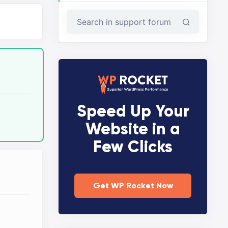
Speed Up Your
Website in a
Few Clicks
Get WP Rocket Now