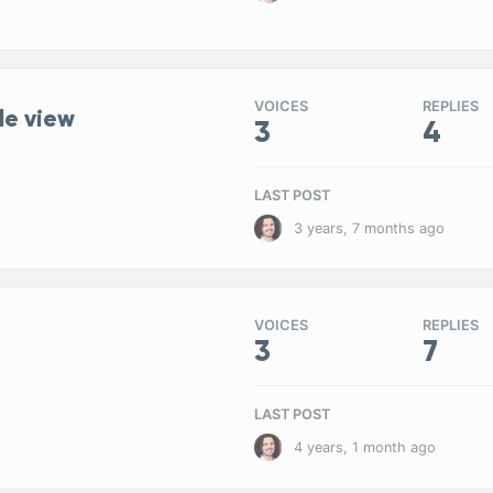
VOICES
REPLIES
le view
3
4
LAST POST
3 years, 7 months ago
VOICES
REPLIES
3
7
LAST POST
4 years, 1 month ago