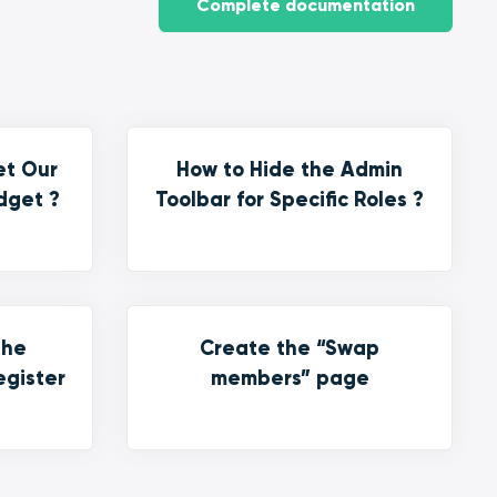
Complete documentation
et Our
How to Hide the Admin
dget ?
Toolbar for Specific Roles ?
the
Create the “Swap
egister
members” page