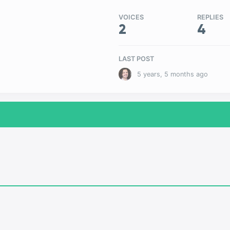
VOICES
REPLIES
2
4
LAST POST
5 years, 5 months ago