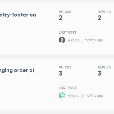
VOICES
REPLIES
entry-footer on
2
2
LAST POST
4 years, 8 months ago
VOICES
REPLIES
nging order of
3
3
LAST POST
4 years, 9 months ago