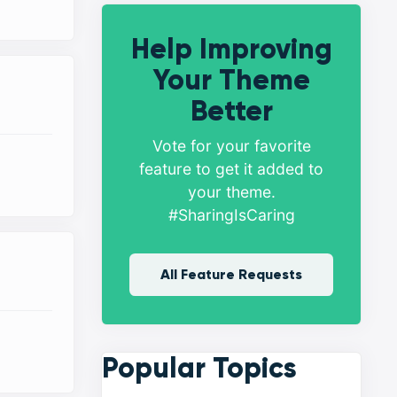
Help Improving
Your Theme
Better
Vote for your favorite
feature to get it added to
your theme.
#SharingIsCaring
All Feature Requests
Popular Topics