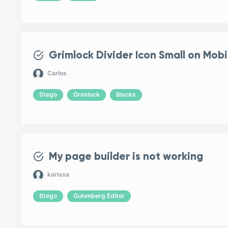
Grimlock Divider Icon Small on Mobi
Carlos
Stego
Grimlock
Blocks
My page builder is not working
karissa
Stego
Gutenberg Editor