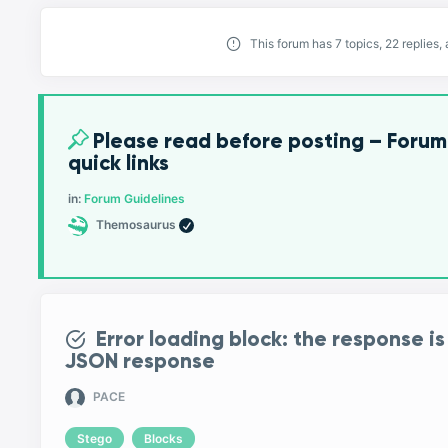
This forum has 7 topics, 22 replies
Please read before posting – Forum
quick links
in:
Forum Guidelines
Themosaurus
Error loading block: the response is
JSON response
PACE
Stego
Blocks