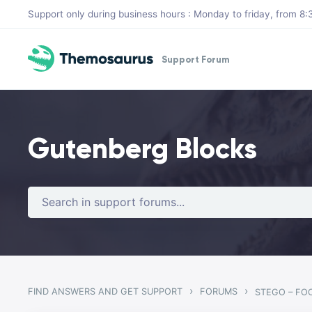
Skip to main content
Support only during business hours : Monday to friday, from 
Support Forum
Gutenberg Blocks
›
›
FIND ANSWERS AND GET SUPPORT
FORUMS