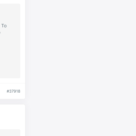
. To
e
#37918