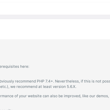
erequisites here:
bviously recommend PHP 7.4+. Nevertheless, if this is not poss
, etc.), we recommend at least version 5.6.X.
ormance of your website can also be improved, like our demos,