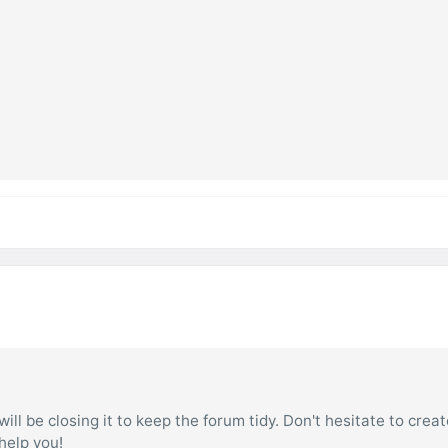
ill be closing it to keep the forum tidy. Don't hesitate to creat
 help you!