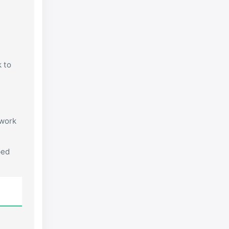
k to
 work
ped