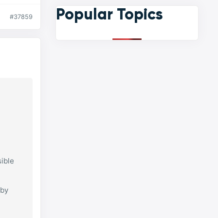
Popular Topics
#37859
ible
 by