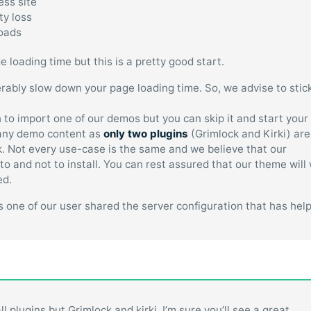
ess site
ty loss
loads
loading time but this is a pretty good start.
rably slow down your page loading time. So, we advise to stic
h to import one of our demos but you can skip it and start your
g any demo content as
only two plugins
(Grimlock and Kirki) are
k. Not every use-case is the same and we believe that our
to and not to install. You can rest assured that our theme will
ed.
 as one of our user shared the server configuration that has hel
l plugins but Grimlock and kirki. I’m sure you’ll see a great