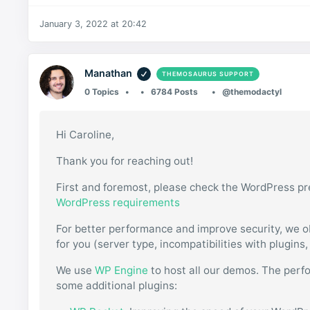
January 3, 2022 at 20:42
Manathan
THEMOSAURUS SUPPORT
0 Topics
6784 Posts
@themodactyl
Hi Caroline,
Thank you for reaching out!
First and foremost, please check the WordPress pr
WordPress requirements
For better performance and improve security, we o
for you (server type, incompatibilities with plugins
We use
WP Engine
to host all our demos. The perf
some additional plugins: