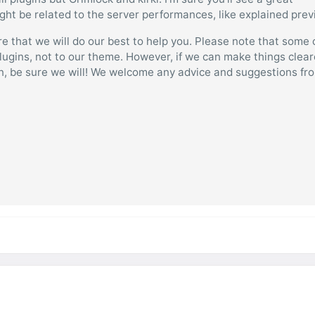
ight be related to the server performances, like explained prev
e that we will do our best to help you. Please note that some 
lugins, not to our theme. However, if we can make things clear
on, be sure we will! We welcome any advice and suggestions fr