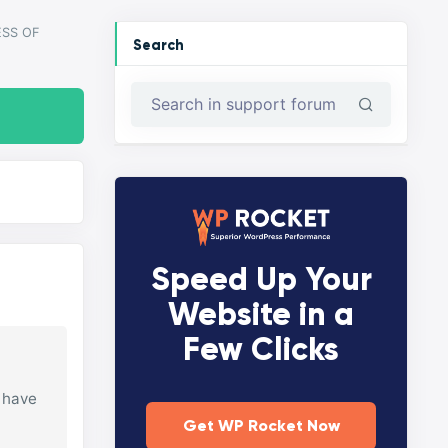
SS OF
Search
Speed Up Your
Website in a
Few Clicks
I have
Get WP Rocket Now