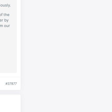
iously.
of the
er by
om our
#37877