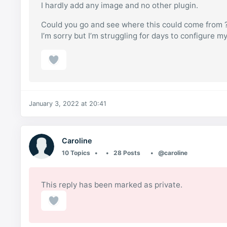
I hardly add any image and no other plugin.
Could you go and see where this could come from 
I’m sorry but I’m struggling for days to configure my
January 3, 2022 at 20:41
Caroline
10 Topics
28 Posts
@caroline
This reply has been marked as private.