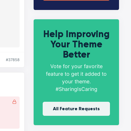
Help Improving
Your Theme
Better
#37858
Vote for your favorite
feature to get it added to
your theme.
#SharingIsCaring
All Feature Requests