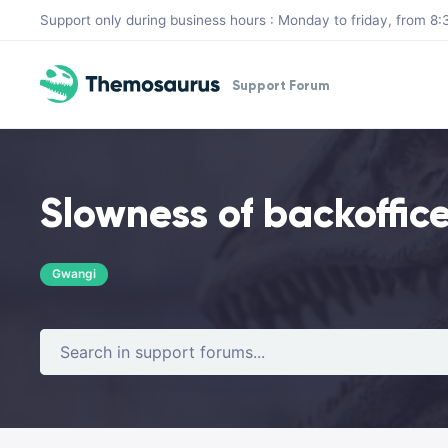
Skip to main content
Support only during business hours : Monday to friday, from 
Support Forum
Slowness of backoffice
Gwangi