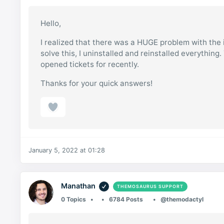
Hello,
I realized that there was a HUGE problem with the i
solve this, I uninstalled and reinstalled everything
opened tickets for recently.
Thanks for your quick answers!
January 5, 2022 at 01:28
Manathan
THEMOSAURUS SUPPORT
0 Topics
6784 Posts
@themodactyl