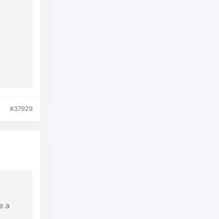
#37929
e a