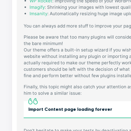
WP Rocket
: Improving the speed of your WordPr
Imagify
: Shrinking your images with lowest quali
Imsanity
: Automatically resizing huge image up
You can always add more stuff to improve your page 
Please be aware that too many plugins will conside
the bare minimum!
Our theme offers a built-in setup wizard if you wis
website without installing any plugin or importin
actually required to make our theme perfectly wor
customers should be left with the decision of what 
fine and perform better without few plugins install
Finally, this topic might also catch your attention
him to solve a similar issue:
Import Content page loading forever
Don’t hesitate to make your tests by deactivating al