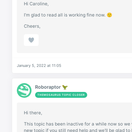
Hi Caroline,
I’m glad to read all is working fine now. 🙂
Cheers,
January 5, 2022 at 11:05
Roboraptor 🦖
THEMOSAURUS TOPIC CLOSER
Hi there,
This topic has been inactive for a while now so we w
new topic if you still need help and we'll be glad to