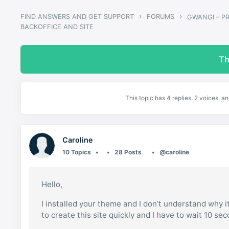
›
›
FIND ANSWERS AND GET SUPPORT
FORUMS
BACKOFFICE AND SITE
Th
This topic has 4 replies, 2 voices, 
Caroline
10 Topics
28 Posts
@caroline
Hello,
I installed your theme and I don’t understand why it
to create this site quickly and I have to wait 10 se