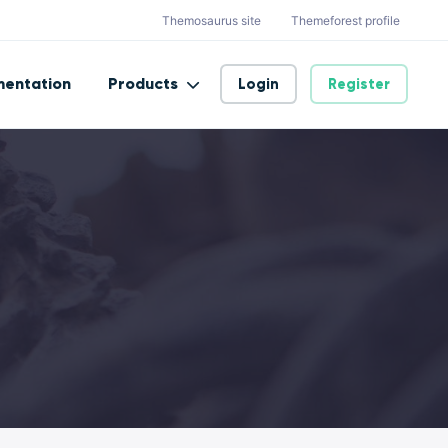
Themosaurus site
Themeforest profile
entation
Products
Login
Register