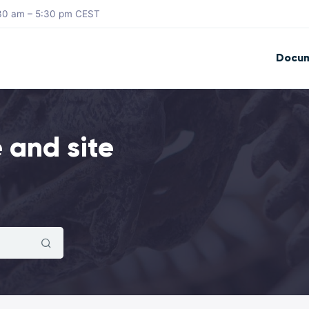
8:30 am – 5:30 pm CEST
Docum
 and site