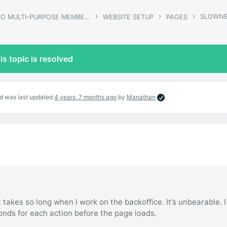
›
›
›
SLOWNE
GWANGI – PRO MULTI-PURPOSE MEMBERSHIP, SOCIAL NETWORK & BUDDYPRESS COMMUNITY THEME
WEBSITE SETUP
PAGES
is topic is resolved
and was last updated
4 years, 7 months ago
by
Manathan
.
 takes so long when I work on the backoffice. It’s unbearable. 
conds for each action before the page loads.