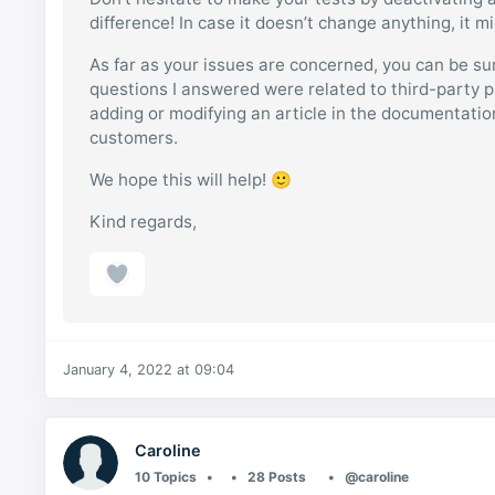
difference! In case it doesn’t change anything, it m
As far as your issues are concerned, you can be sur
questions I answered were related to third-party p
adding or modifying an article in the documentati
customers.
We hope this will help! 🙂
Kind regards,
January 4, 2022 at 09:04
Caroline
10 Topics
28 Posts
@caroline