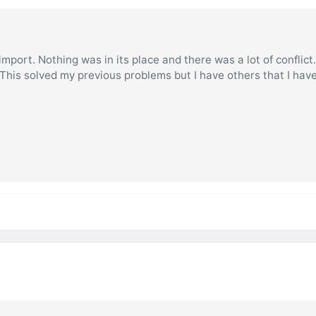
mport. Nothing was in its place and there was a lot of conflict
. This solved my previous problems but I have others that I hav