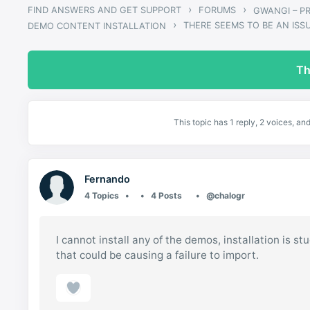
›
›
FIND ANSWERS AND GET SUPPORT
FORUMS
›
THERE SEEMS TO BE AN ISS
DEMO CONTENT INSTALLATION
Th
This topic has 1 reply, 2 voices, a
Fernando
4 Topics
4 Posts
@chalogr
I cannot install any of the demos, installation is s
that could be causing a failure to import.