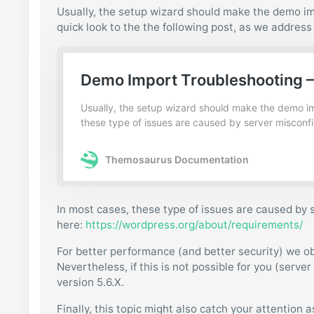
Usually, the setup wizard should make the demo im
quick look to the the following post, as we addres
In most cases, these type of issues are caused by
here:
https://wordpress.org/about/requirements/
For better performance (and better security) we o
Nevertheless, if this is not possible for you (serve
version 5.6.X.
Finally, this topic might also catch your attention