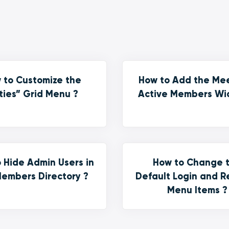
 to Customize the
How to Add the Me
ties” Grid Menu ?
Active Members Wi
 Hide Admin Users in
How to Change 
embers Directory ?
Default Login and R
Menu Items ?