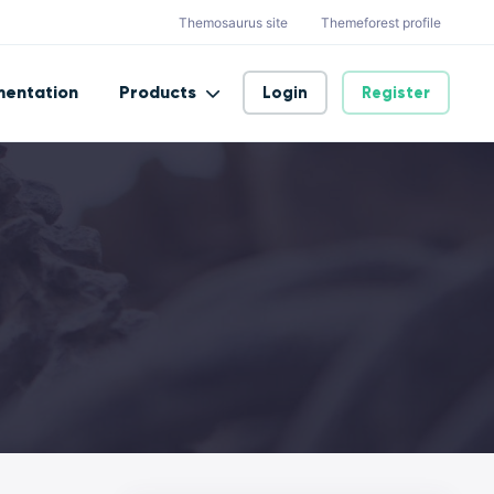
Themosaurus site
Themeforest profile
entation
Products
Login
Register