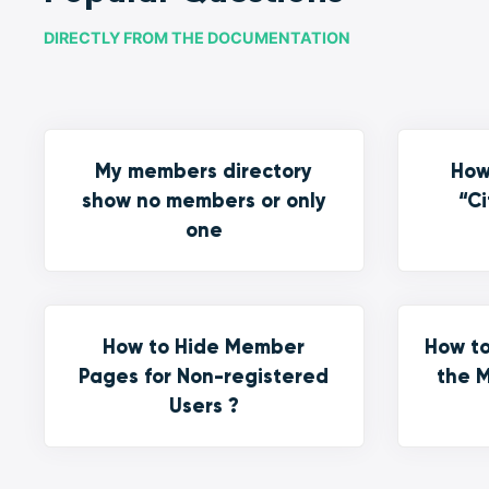
DIRECTLY FROM THE DOCUMENTATION
My members directory
How
show no members or only
“Ci
one
How to Hide Member
How to
Pages for Non-registered
the M
Users ?