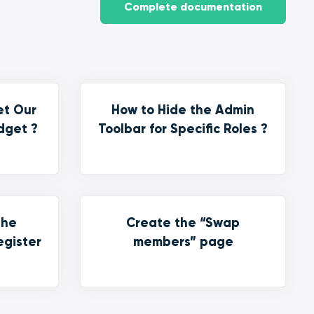
Complete documentation
et Our
How to Hide the Admin
dget ?
Toolbar for Specific Roles ?
the
Create the “Swap
egister
members” page