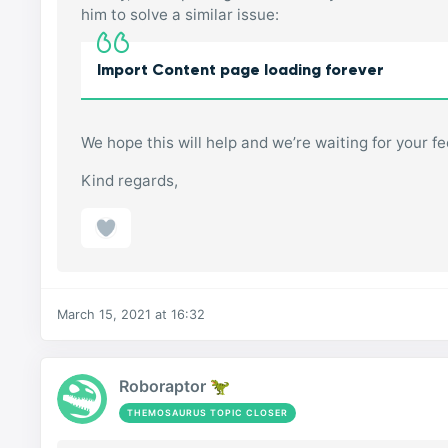
him to solve a similar issue:
Import Content page loading forever
We hope this will help and we’re waiting for your f
Kind regards,
March 15, 2021 at 16:32
Roboraptor 🦖
THEMOSAURUS TOPIC CLOSER