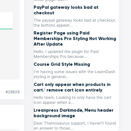
PayPal gateway looks bad at
checkout
The paypal gateway looks bad at checkout,
the buttons appear...
Register Page using Paid
Memberships Pro Styling Not Working
After Update
Hello, I updated the plugin for Paid
Memberships Pro because...
Course Grid Style Missing
I’m having some issues with the LearnDash
styling in general...
Cart only appear when products in
cart/ remove cart icon entirely
#29829
Hello team, Looking to only have the cart
icon appear when a...
Lreanpress Darkmode, Menu header
background image
Dear Themosaurus support, I haven't found
an answer to those...