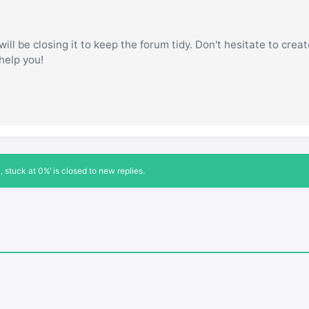
ill be closing it to keep the forum tidy. Don't hesitate to creat
 help you!
stuck at 0%’ is closed to new replies.