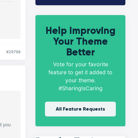
Help Improving
Your Theme
Better
#29798
Vote for your favorite
feature to get it added to
your theme.
#SharingIsCaring
All Feature Requests
d you