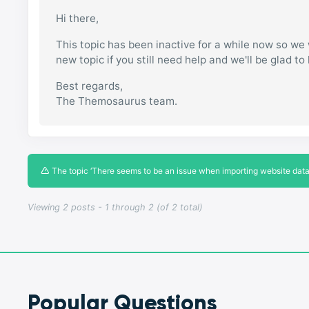
Hi there,
This topic has been inactive for a while now so we w
new topic if you still need help and we'll be glad to
Best regards,
The Themosaurus team.
The topic ‘There seems to be an issue when importing website data, 
Viewing 2 posts - 1 through 2 (of 2 total)
Popular Questions