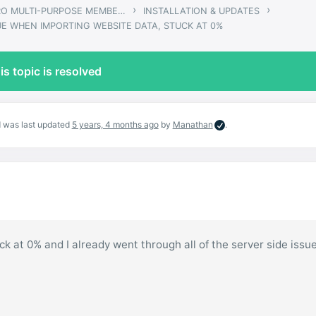
›
›
GWANGI – PRO MULTI-PURPOSE MEMBERSHIP, SOCIAL NETWORK & BUDDYPRESS COMMUNITY THEME
INSTALLATION & UPDATES
UE WHEN IMPORTING WEBSITE DATA, STUCK AT 0%
is topic is resolved
nd was last updated
5 years, 4 months ago
by
Manathan
.
tuck at 0% and I already went through all of the server side issu