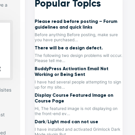
Popular Topics
ve a
Please read before posting – Forum
guidelines and quick links
Before anything Before posting, make sure
you have purchased...
There will be a design defect.
The following two design problems will occur.
Please tell me...
BuddyPress Activation Email Not
Working or Being Sent
I have had several people attempting to sign
up for my site...
isites
Display Course Featured Image on
Course Page
Hi, The featured image is not displaying on
the front-end ev...
ast
Dark/Light mod can not use
I have installed and activated Grimlock Dark
ped
Mode plugin But...