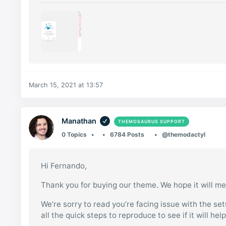
March 15, 2021 at 13:57
Manathan
THEMOSAURUS SUPPORT
0 Topics
6784 Posts
@themodactyl
Hi Fernando,
Thank you for buying our theme. We hope it will me
We’re sorry to read you’re facing issue with the se
all the quick steps to reproduce to see if it will hel