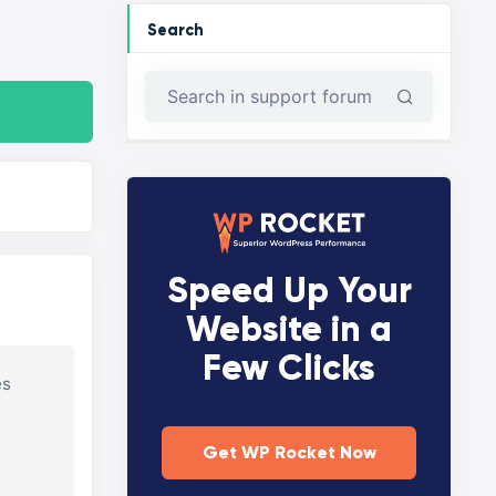
Search
Speed Up Your
Website in a
Few Clicks
es
Get WP Rocket Now