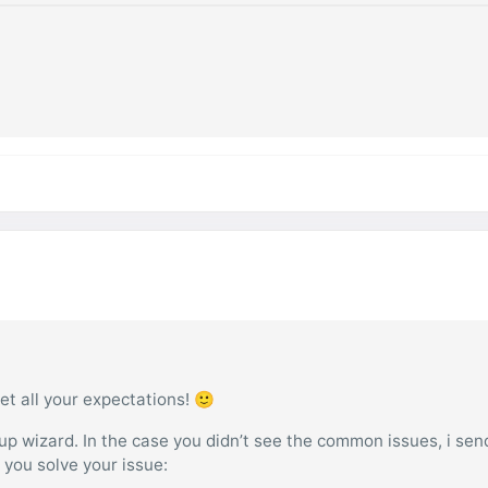
et all your expectations! 🙂
tup wizard. In the case you didn’t see the common issues, i sen
p you solve your issue: