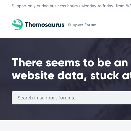
Skip to main content
Support only during business hours : Monday to friday, from 
Support Forum
There seems to be an
website data, stuck a