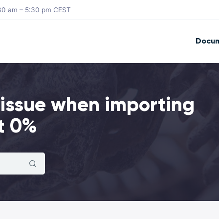
8:30 am – 5:30 pm CEST
Docum
 issue when importing
t 0%