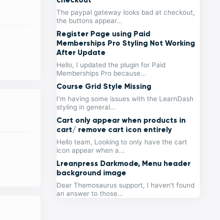
The paypal gateway looks bad at checkout,
the buttons appear...
Register Page using Paid
Memberships Pro Styling Not Working
After Update
Hello, I updated the plugin for Paid
Memberships Pro because...
Course Grid Style Missing
I’m having some issues with the LearnDash
styling in general...
Cart only appear when products in
cart/ remove cart icon entirely
Hello team, Looking to only have the cart
icon appear when a...
Lreanpress Darkmode, Menu header
background image
Dear Themosaurus support, I haven't found
an answer to those...