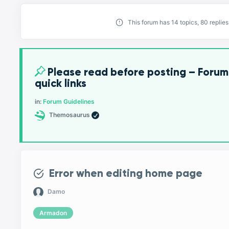
This forum has 14 topics, 80 replie
Please read before posting – Forum
quick links
in:
Forum Guidelines
Themosaurus
Error when editing home page
Damo
Armadon