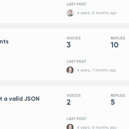
LAST POST
4 years, 6 months ago
VOICES
REPLIES
nts
3
10
LAST POST
4 years, 7 months ago
VOICES
REPLIES
t a valid JSON
2
5
LAST POST
4 years, 8 months ago