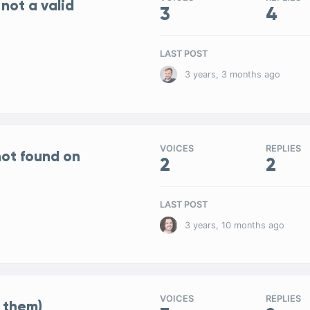
 not a valid
3
4
LAST POST
3 years, 3 months ago
VOICES
REPLIES
ot found on
2
2
LAST POST
3 years, 10 months ago
VOICES
REPLIES
 them)