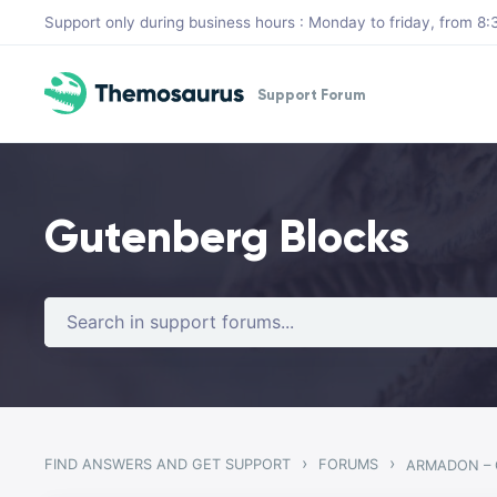
Skip to main content
Support only during business hours : Monday to friday, from 
Support Forum
Gutenberg Blocks
›
›
FIND ANSWERS AND GET SUPPORT
FORUMS