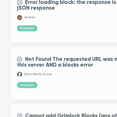
Error loading block: the response is
jSON response
Andres
Armadon
Not Found The requested URL was n
this server AND a blocks error
Eden Media Group
Armadon
Cannot add Grimlock Blocks (any of