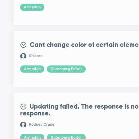
Armadon
Cant change color of certain eleme
Shikoro
Armadon
Gutenberg Editor
Updating failed. The response is no
response.
Rodney Crane
Armadon
Gutenberg Editor