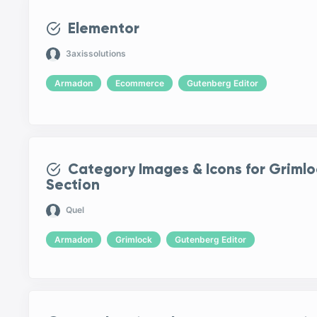
Elementor
3axissolutions
Armadon
Ecommerce
Gutenberg Editor
Category Images & Icons for Griml
Section
Quel
Armadon
Grimlock
Gutenberg Editor