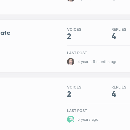
VOICES
REPLIES
mate
2
4
LAST POST
4 years, 9 months ago
VOICES
REPLIES
2
4
LAST POST
5 years ago