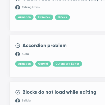
TalkingPixels
Armadon
Grimlock
Blocks
Accordion problem
Kuba
Armadon
Getwid
Gutenberg Editor
Blocks do not load while editing
Szilvia