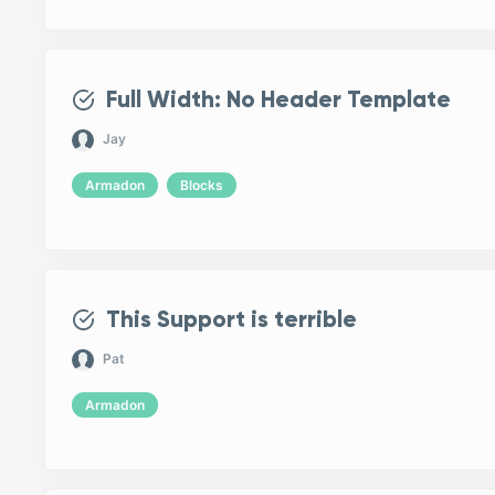
Full Width: No Header Template
Jay
Armadon
Blocks
This Support is terrible
Pat
Armadon