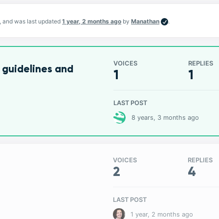
s, and was last updated
1 year, 2 months ago
by
Manathan
.
VOICES
REPLIES
 guidelines and
1
1
LAST POST
8 years, 3 months ago
VOICES
REPLIES
2
4
LAST POST
1 year, 2 months ago