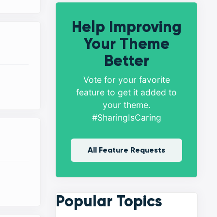
Help Improving
Your Theme
Better
Vote for your favorite
feature to get it added to
your theme.
#SharingIsCaring
All Feature Requests
Popular Topics