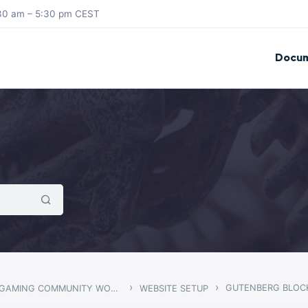
8:30 am – 5:30 pm CEST
Docum
›
›
GUTENBERG BLOC
ARMADON – GAMING COMMUNITY WORDPRESS THEME
WEBSITE SETUP