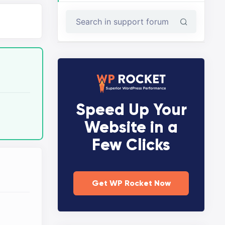
Speed Up Your
Website in a
Few Clicks
Get WP Rocket Now