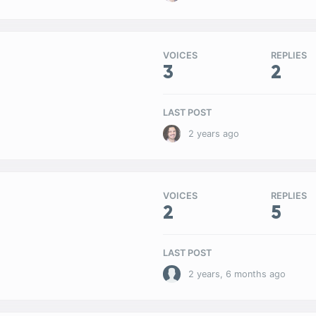
VOICES
REPLIES
3
2
LAST POST
2 years ago
VOICES
REPLIES
2
5
LAST POST
2 years, 6 months ago