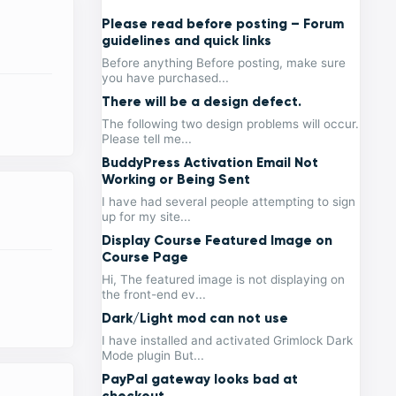
Please read before posting – Forum
guidelines and quick links
Before anything Before posting, make sure
you have purchased...
There will be a design defect.
The following two design problems will occur.
Please tell me...
BuddyPress Activation Email Not
Working or Being Sent
I have had several people attempting to sign
up for my site...
Display Course Featured Image on
Course Page
Hi, The featured image is not displaying on
the front-end ev...
Dark/Light mod can not use
I have installed and activated Grimlock Dark
Mode plugin But...
PayPal gateway looks bad at
checkout