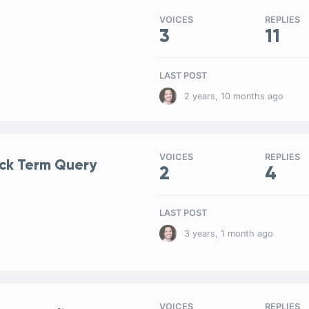
VOICES
REPLIES
3
11
LAST POST
2 years, 10 months ago
VOICES
REPLIES
ock Term Query
2
4
LAST POST
3 years, 1 month ago
VOICES
REPLIES