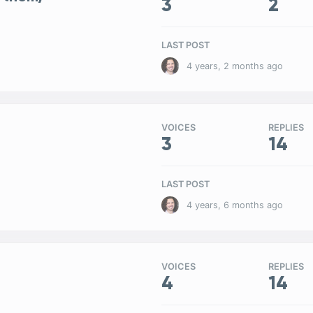
3
2
LAST POST
4 years, 2 months ago
VOICES
REPLIES
3
14
LAST POST
4 years, 6 months ago
VOICES
REPLIES
4
14