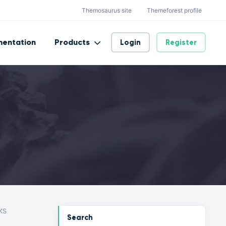
Themosaurus site
Themeforest profile
entation
Products
Login
Register
KS
Search