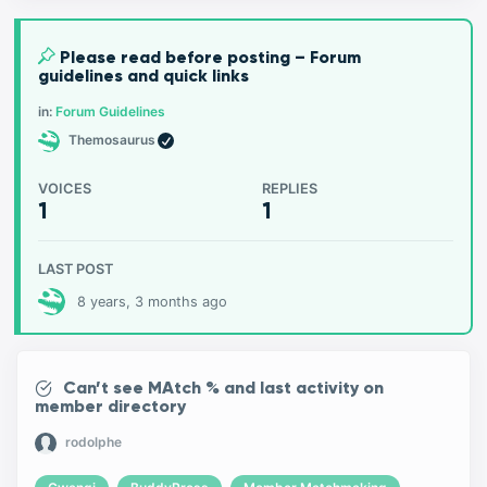
Please read before posting – Forum
guidelines and quick links
in:
Forum Guidelines
Themosaurus
VOICES
REPLIES
1
1
LAST POST
8 years, 3 months ago
Can’t see MAtch % and last activity on
member directory
rodolphe