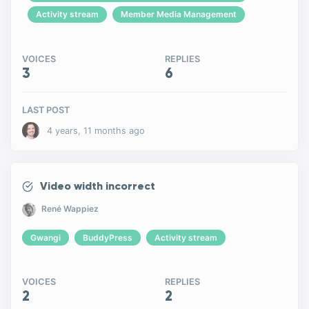
Activity stream
Member Media Management
VOICES
REPLIES
3
6
LAST POST
4 years, 11 months ago
Video width incorrect
René Wappiez
Gwangi
BuddyPress
Activity stream
VOICES
REPLIES
2
2