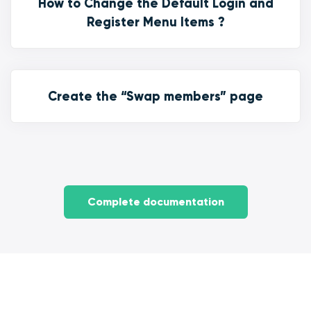
How to Change the Default Login and
Register Menu Items ?
Create the “Swap members” page
Complete documentation