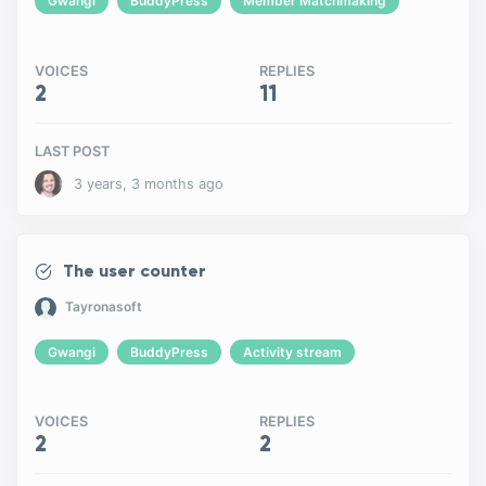
Gwangi
BuddyPress
Member Matchmaking
VOICES
REPLIES
2
11
LAST POST
3 years, 3 months ago
The user counter
Tayronasoft
Gwangi
BuddyPress
Activity stream
VOICES
REPLIES
2
2