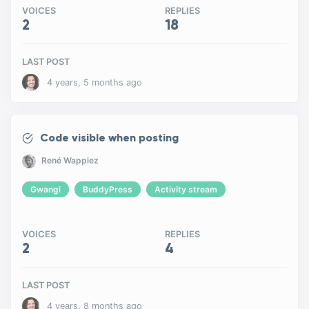
VOICES
REPLIES
2
18
LAST POST
4 years, 5 months ago
Code visible when posting
René Wappiez
Gwangi
BuddyPress
Activity stream
VOICES
REPLIES
2
4
LAST POST
4 years, 8 months ago