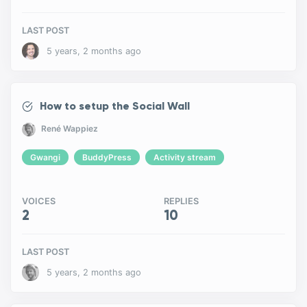
LAST POST
5 years, 2 months ago
How to setup the Social Wall
René Wappiez
Gwangi
BuddyPress
Activity stream
VOICES
REPLIES
2
10
LAST POST
5 years, 2 months ago