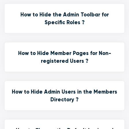
How to Hide the Admin Toolbar for
Specific Roles ?
How to Hide Member Pages for Non-
registered Users ?
How to Hide Admin Users in the Members
Directory ?