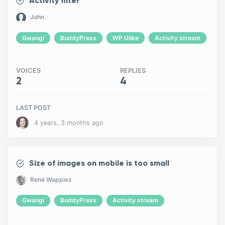
Activity filter
John
Gwangi
BuddyPress
WP Ulike
Activity stream
VOICES
REPLIES
2
4
LAST POST
4 years, 3 months ago
Size of images on mobile is too small
René Wappiez
Gwangi
BuddyPress
Activity stream