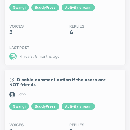
Gwangi
BuddyPress
Activity stream
VOICES
REPLIES
3
4
LAST POST
4 years, 9 months ago
Disable comment action if the users are
NOT friends
John
Gwangi
BuddyPress
Activity stream
VOICES
REPLIES