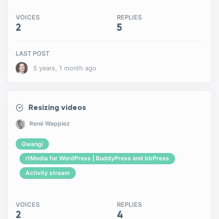
VOICES
REPLIES
2
5
LAST POST
5 years, 1 month ago
Resizing videos
René Wappiez
Gwangi
rtMedia for WordPress | BuddyPress and bbPress
Activity stream
VOICES
REPLIES
2
4