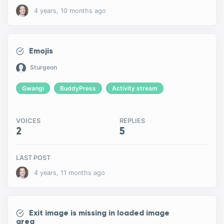
4 years, 10 months ago
Emojis
Sturgeon
Gwangi
BuddyPress
Activity stream
VOICES
REPLIES
2
5
LAST POST
4 years, 11 months ago
Exit image is missing in loaded image
area