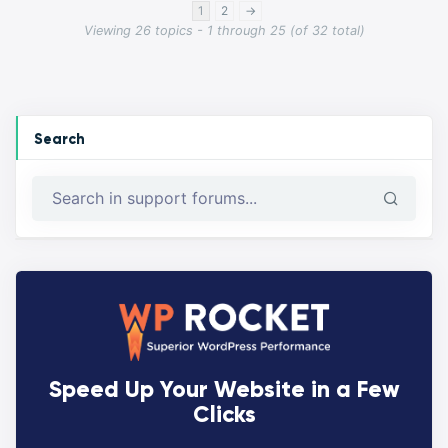
1
2
→
Viewing 26 topics - 1 through 25 (of 32 total)
Search
Speed Up Your Website in a Few
Clicks