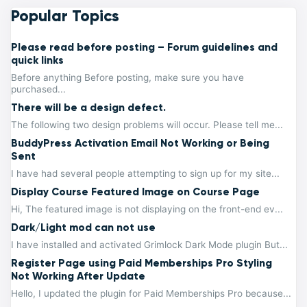
Popular Topics
Please read before posting – Forum guidelines and
quick links
Before anything Before posting, make sure you have
purchased...
There will be a design defect.
The following two design problems will occur. Please tell me...
BuddyPress Activation Email Not Working or Being
Sent
I have had several people attempting to sign up for my site...
Display Course Featured Image on Course Page
Hi, The featured image is not displaying on the front-end ev...
Dark/Light mod can not use
I have installed and activated Grimlock Dark Mode plugin But...
Register Page using Paid Memberships Pro Styling
Not Working After Update
Hello, I updated the plugin for Paid Memberships Pro because...