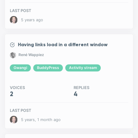
LAST POST
5 years ago
Having links load in a different window
René Wappiez
Gwangi
BuddyPress
Activity stream
VOICES
REPLIES
2
4
LAST POST
5 years, 1 month ago