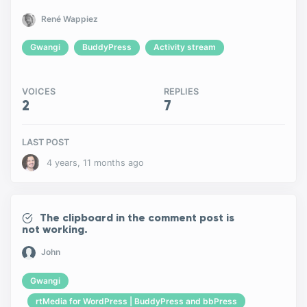
René Wappiez
Gwangi
BuddyPress
Activity stream
VOICES
REPLIES
2
7
LAST POST
4 years, 11 months ago
The clipboard in the comment post is
not working.
John
Gwangi
rtMedia for WordPress | BuddyPress and bbPress