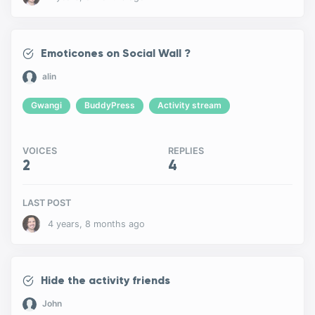
Emoticones on Social Wall ?
alin
Gwangi
BuddyPress
Activity stream
VOICES
REPLIES
2
4
LAST POST
4 years, 8 months ago
Hide the activity friends
John