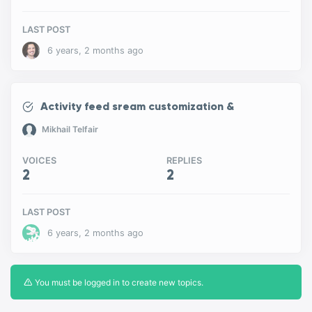
LAST POST
6 years, 2 months ago
Activity feed sream customization &
Mikhail Telfair
VOICES
REPLIES
2
2
LAST POST
6 years, 2 months ago
You must be logged in to create new topics.