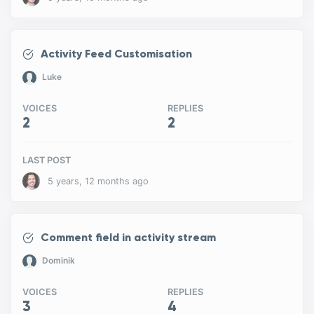
Activity Feed Customisation
Luke
VOICES
REPLIES
2
2
LAST POST
5 years, 12 months ago
Comment field in activity stream
Dominik
VOICES
REPLIES
3
4