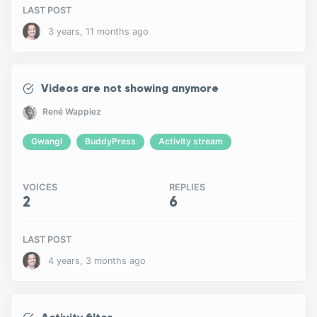
LAST POST
3 years, 11 months ago
Videos are not showing anymore
René Wappiez
Gwangi
BuddyPress
Activity stream
VOICES
REPLIES
2
6
LAST POST
4 years, 3 months ago