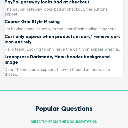
PayPal gateway looks bad at checkout
The paypal gateway looks bad at checkout, the buttons
appear...
Course Grid Style Missing
I’m having some issues with the LearnDash styling in general...
Cart only appear when products in cart/ remove cart
icon entirely
Hello team, Looking to only have the cart icon appear when a...
Lreanpress Darkmode, Menu header background
image
Dear Themosaurus support, I haven't found an answer to
those...
Popular Questions
DIRECTLY FROM THE DOCUMENTATION