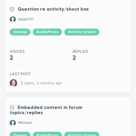
Question re activity/shout box
epgb101
Gwangi
BuddyPress
Activity stream
VOICES
REPLIES
2
2
LAST POST
5 years, 2 months ago
Embedded content in forum
topics/replies
Michael
Gwangi
BuddyPress
Activity stream