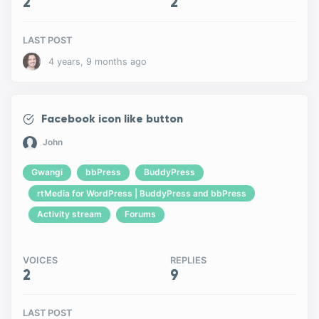
2
2
LAST POST
4 years, 9 months ago
Facebook icon like button
John
Gwangi
bbPress
BuddyPress
rtMedia for WordPress | BuddyPress and bbPress
Activity stream
Forums
VOICES
REPLIES
2
9
LAST POST