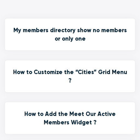
My members directory show no members
or only one
How to Customize the “Cities” Grid Menu
?
How to Add the Meet Our Active
Members Widget ?