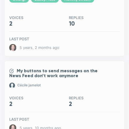
VOICES
REPLIES
2
10
LAST POST
5 years, 2 months ago
My buttons to send messages on the
News Feed don’t work anymore
Cécile jamelot
VOICES
REPLIES
2
2
LAST POST
5 years, 10 months ago