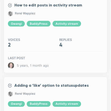
How to edit posts in activity stream
René Wappiez
Gwangi
BuddyPress
Activity stream
VOICES
REPLIES
2
4
LAST POST
5 years, 1 month ago
Adding a ‘like’ option to statusupdates
René Wappiez
Gwangi
BuddyPress
Activity stream