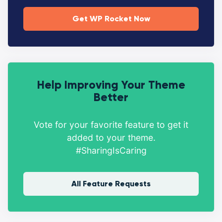
Get WP Rocket Now
Help Improving Your Theme
Better
Vote for your favorite feature to get it
added to your theme.
#SharingIsCaring
All Feature Requests