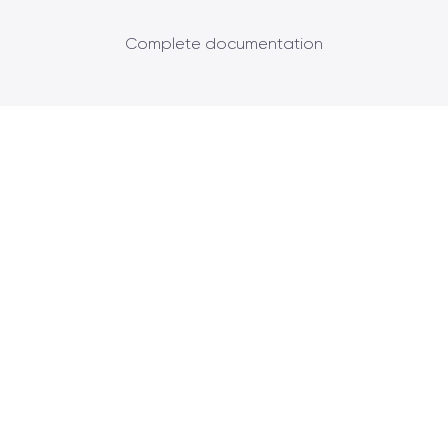
Complete documentation