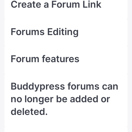
Create a Forum Link
Forums Editing
Forum features
Buddypress forums can
no longer be added or
deleted.