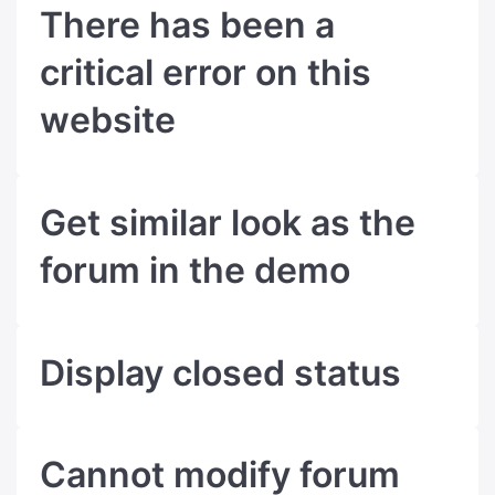
There has been a
critical error on this
website
Get similar look as the
forum in the demo
Display closed status
Cannot modify forum