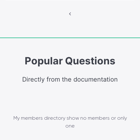
Posts
navigation
Popular Questions
Directly from the documentation
My members directory show no members or only
one