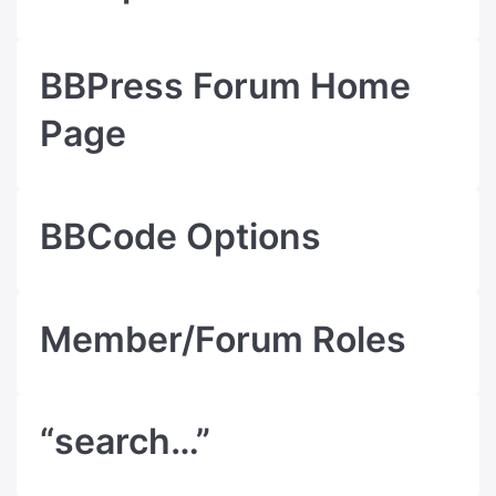
BBPress Forum Home
Page
BBCode Options
Member/Forum Roles
“search…”