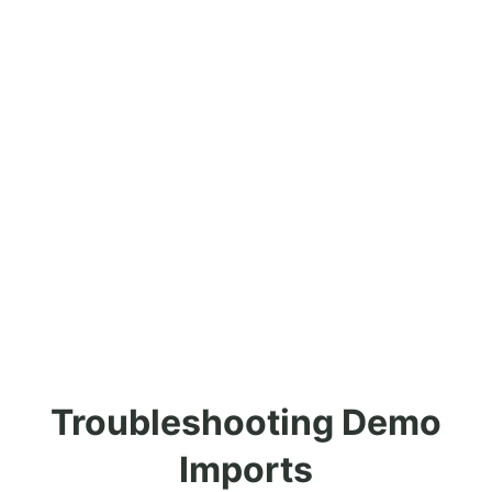
Troubleshooting Demo
Imports