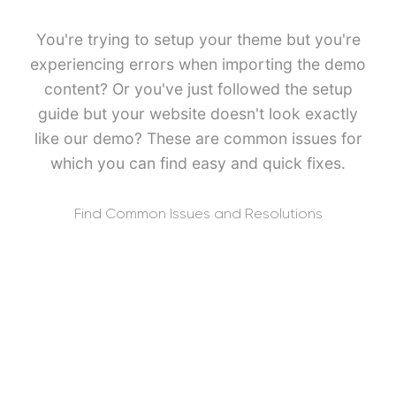
You're trying to setup your theme but you're
experiencing errors when importing the demo
content? Or you've just followed the setup
guide but your website doesn't look exactly
like our demo? These are common issues for
which you can find easy and quick fixes.
Find Common Issues and Resolutions