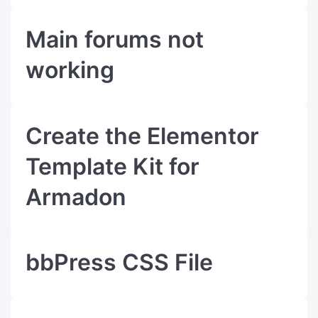
Main forums not
working
Create the Elementor
Template Kit for
Armadon
bbPress CSS File