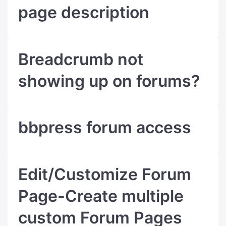
page description
Breadcrumb not
showing up on forums?
bbpress forum access
Edit/Customize Forum
Page-Create multiple
custom Forum Pages