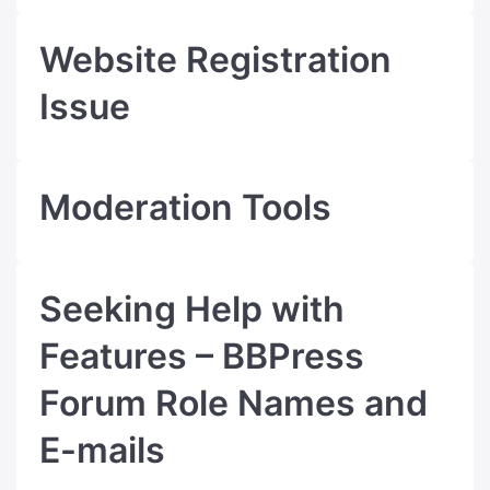
Website Registration
Issue
Moderation Tools
Seeking Help with
Features – BBPress
Forum Role Names and
E-mails