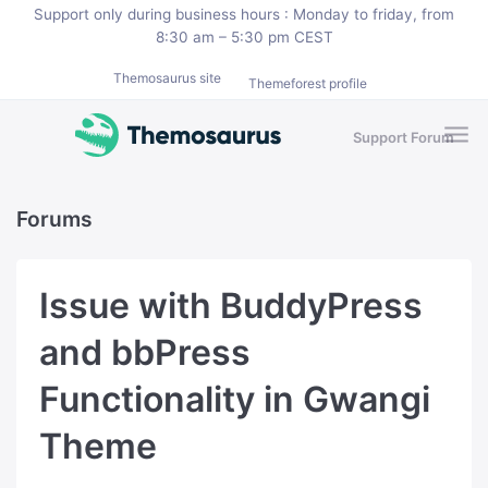
Skip to main content
Support only during business hours : Monday to friday, from
8:30 am – 5:30 pm CEST
Themosaurus site
Themeforest profile
Support Forum
Forums
Issue with BuddyPress
and bbPress
Functionality in Gwangi
Theme