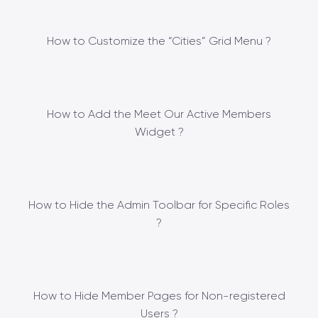
How to Customize the “Cities” Grid Menu ?
How to Add the Meet Our Active Members
Widget ?
How to Hide the Admin Toolbar for Specific Roles
?
How to Hide Member Pages for Non-registered
Users ?