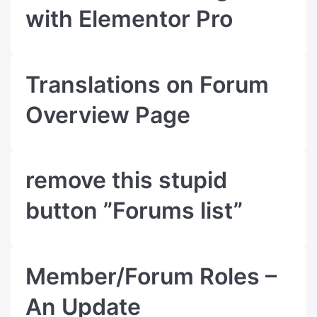
with Elementor Pro
Translations on Forum
Overview Page
remove this stupid
button ”Forums list”
Member/Forum Roles –
An Update