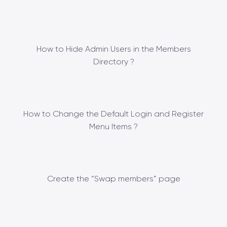
How to Hide Admin Users in the Members
Directory ?
How to Change the Default Login and Register
Menu Items ?
Create the “Swap members” page