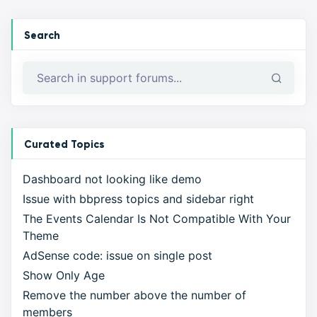
Search
Curated Topics
Dashboard not looking like demo
Issue with bbpress topics and sidebar right
The Events Calendar Is Not Compatible With Your
Theme
AdSense code: issue on single post
Show Only Age
Remove the number above the number of
members