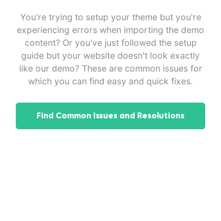
You're trying to setup your theme but you're
experiencing errors when importing the demo
content? Or you've just followed the setup
guide but your website doesn't look exactly
like our demo? These are common issues for
which you can find easy and quick fixes.
Find Common Issues and Resolutions