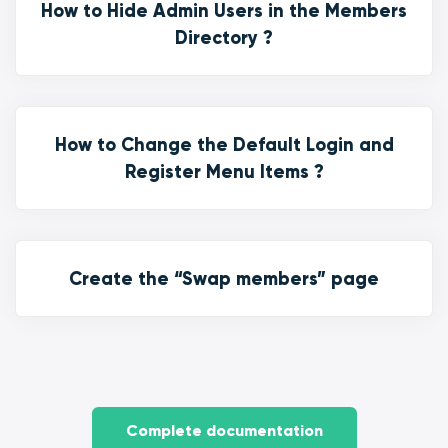
How to Hide Admin Users in the Members
Directory ?
How to Change the Default Login and
Register Menu Items ?
Create the “Swap members” page
Complete documentation