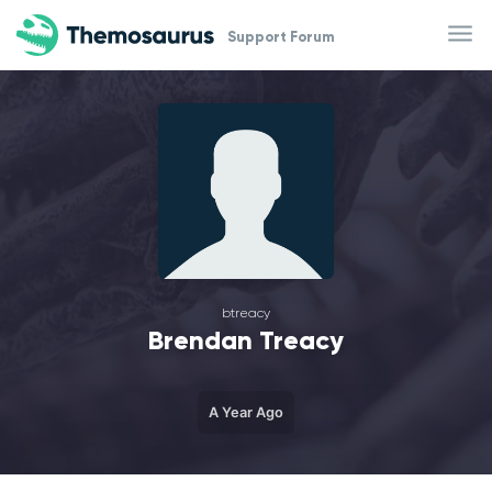
Skip to main content
Support Forum
btreacy
Brendan Treacy
A Year Ago