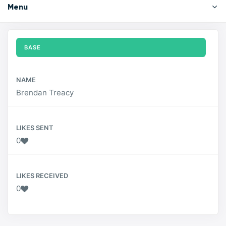
Menu
BASE
NAME
Brendan Treacy
LIKES SENT
0
LIKES RECEIVED
0