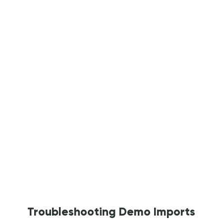
Troubleshooting Demo Imports