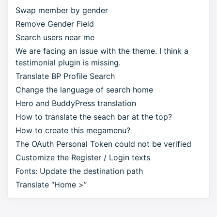
Swap member by gender
Remove Gender Field
Search users near me
We are facing an issue with the theme. I think a
testimonial plugin is missing.
Translate BP Profile Search
Change the language of search home
Hero and BuddyPress translation
How to translate the seach bar at the top?
How to create this megamenu?
The OAuth Personal Token could not be verified
Customize the Register / Login texts
Fonts: Update the destination path
Translate “Home >”