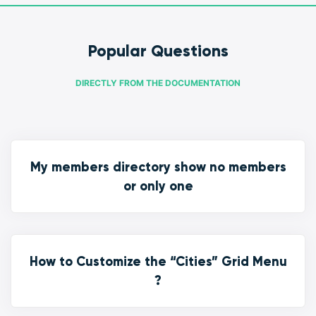
Popular Questions
DIRECTLY FROM THE DOCUMENTATION
My members directory show no members
or only one
How to Customize the “Cities” Grid Menu
?