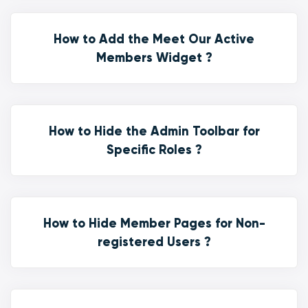
How to Add the Meet Our Active
Members Widget ?
How to Hide the Admin Toolbar for
Specific Roles ?
How to Hide Member Pages for Non-
registered Users ?