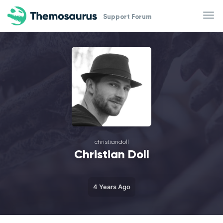
Skip to main content
Support Forum
christiandoll
Christian Doll
4 Years Ago