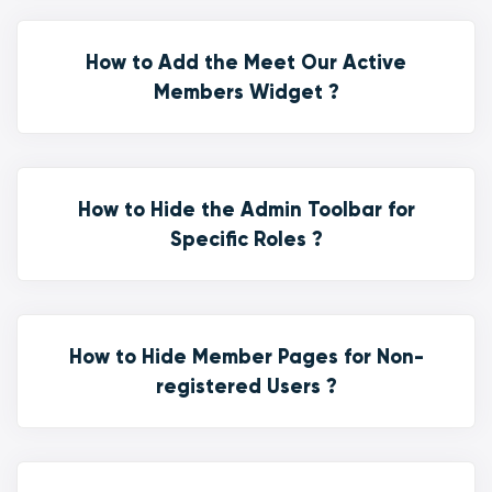
How to Add the Meet Our Active
Members Widget ?
How to Hide the Admin Toolbar for
Specific Roles ?
How to Hide Member Pages for Non-
registered Users ?