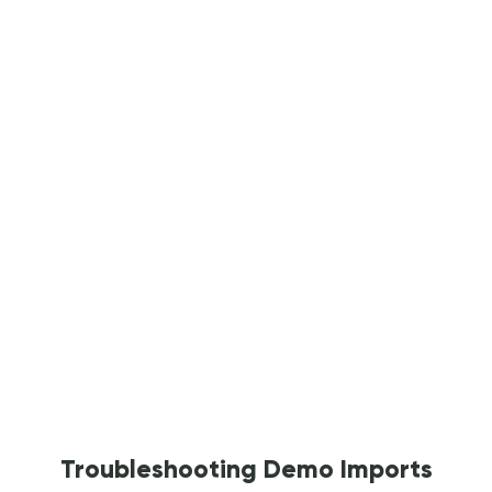
Troubleshooting Demo Imports