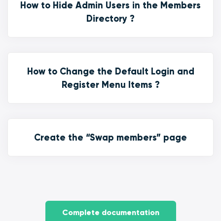
How to Hide Admin Users in the Members
Directory ?
How to Change the Default Login and
Register Menu Items ?
Create the “Swap members” page
Complete documentation