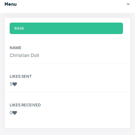
Menu
BASE
NAME
Christian Doll
LIKES SENT
5
LIKES RECEIVED
0