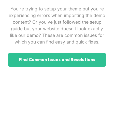
You're trying to setup your theme but you're
experiencing errors when importing the demo
content? Or you've just followed the setup
guide but your website doesn't look exactly
like our demo? These are common issues for
which you can find easy and quick fixes.
Find Common Issues and Resolutions