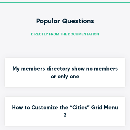
Popular Questions
DIRECTLY FROM THE DOCUMENTATION
My members directory show no members
or only one
How to Customize the “Cities” Grid Menu
?