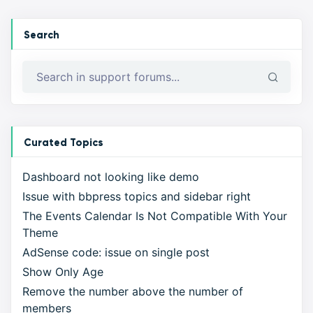
Search
Curated Topics
Dashboard not looking like demo
Issue with bbpress topics and sidebar right
The Events Calendar Is Not Compatible With Your
Theme
AdSense code: issue on single post
Show Only Age
Remove the number above the number of
members