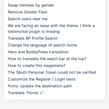
Swap member by gender
Remove Gender Field
Search users near me
We are facing an issue with the theme. I think a
testimonial plugin is missing.
Translate BP Profile Search
Change the language of search home
Hero and BuddyPress translation
How to translate the seach bar at the top?
How to create this megamenu?
The OAuth Personal Token could not be verified
Customize the Register / Login texts
Fonts: Update the destination path
Translate “Home >”