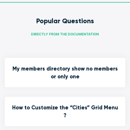
Popular Questions
DIRECTLY FROM THE DOCUMENTATION
My members directory show no members
or only one
How to Customize the “Cities” Grid Menu
?