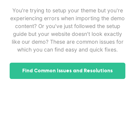
You're trying to setup your theme but you're
experiencing errors when importing the demo
content? Or you've just followed the setup
guide but your website doesn't look exactly
like our demo? These are common issues for
which you can find easy and quick fixes.
Find Common Issues and Resolutions