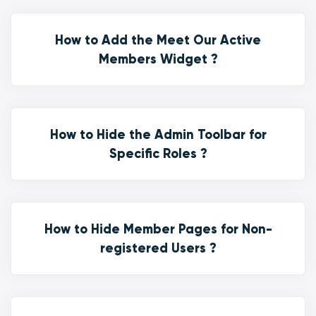
How to Add the Meet Our Active
Members Widget ?
How to Hide the Admin Toolbar for
Specific Roles ?
How to Hide Member Pages for Non-
registered Users ?