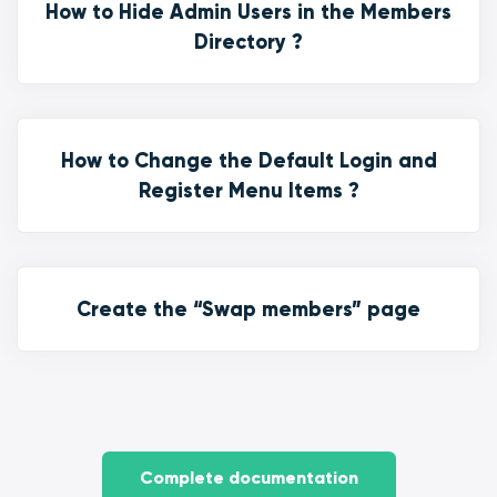
How to Hide Admin Users in the Members
Directory ?
How to Change the Default Login and
Register Menu Items ?
Create the “Swap members” page
Complete documentation