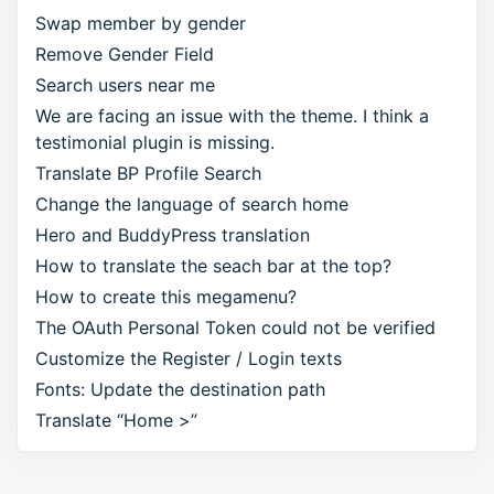
Swap member by gender
Remove Gender Field
Search users near me
We are facing an issue with the theme. I think a
testimonial plugin is missing.
Translate BP Profile Search
Change the language of search home
Hero and BuddyPress translation
How to translate the seach bar at the top?
How to create this megamenu?
The OAuth Personal Token could not be verified
Customize the Register / Login texts
Fonts: Update the destination path
Translate “Home >”