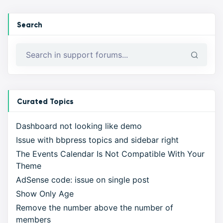
Search
Curated Topics
Dashboard not looking like demo
Issue with bbpress topics and sidebar right
The Events Calendar Is Not Compatible With Your
Theme
AdSense code: issue on single post
Show Only Age
Remove the number above the number of
members