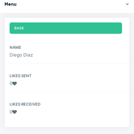
Menu
BASE
NAME
Diego Diaz
LIKES SENT
0
LIKES RECEIVED
0