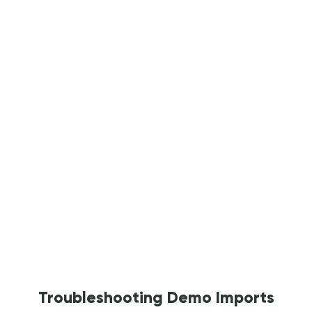
Troubleshooting Demo Imports