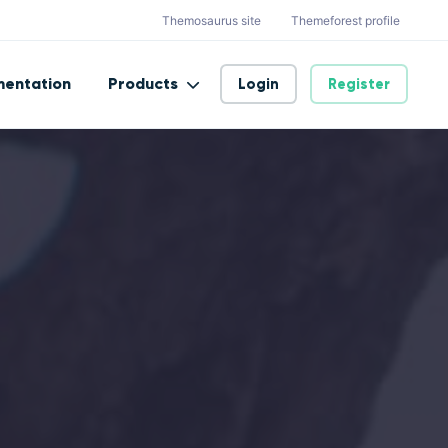
Themosaurus site
Themeforest profile
entation
Products
Login
Register