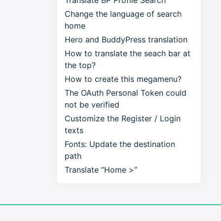
Translate BP Profile Search
Change the language of search
home
Hero and BuddyPress translation
How to translate the seach bar at
the top?
How to create this megamenu?
The OAuth Personal Token could
not be verified
Customize the Register / Login
texts
Fonts: Update the destination
path
Translate “Home >”