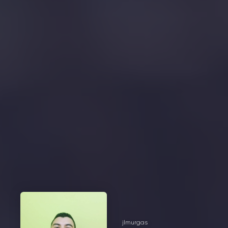
jlmurgas