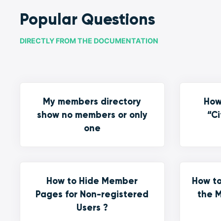
Popular Questions
DIRECTLY FROM THE DOCUMENTATION
My members directory
How
show no members or only
“Ci
one
How to Hide Member
How to
Pages for Non-registered
the M
Users ?