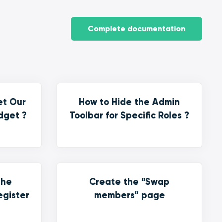
Complete documentation
et Our
How to Hide the Admin
dget ?
Toolbar for Specific Roles ?
the
Create the “Swap
egister
members” page