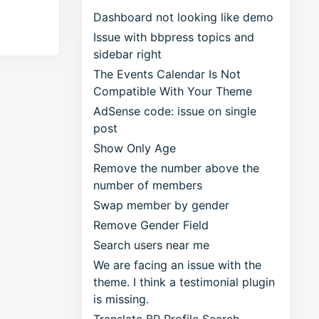
Dashboard not looking like demo
Issue with bbpress topics and
sidebar right
The Events Calendar Is Not
Compatible With Your Theme
AdSense code: issue on single
post
Show Only Age
Remove the number above the
number of members
Swap member by gender
Remove Gender Field
Search users near me
We are facing an issue with the
theme. I think a testimonial plugin
is missing.