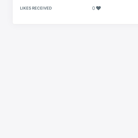
0
LIKES RECEIVED