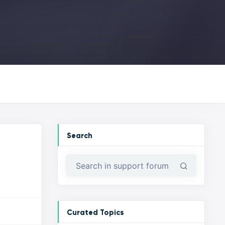
Search
Curated Topics