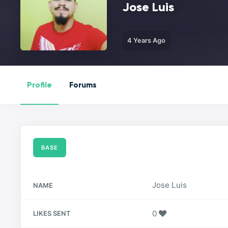
Jose Luis
4 Years Ago
Profile
Forums
BASE
Jose Luis
NAME
0
LIKES SENT