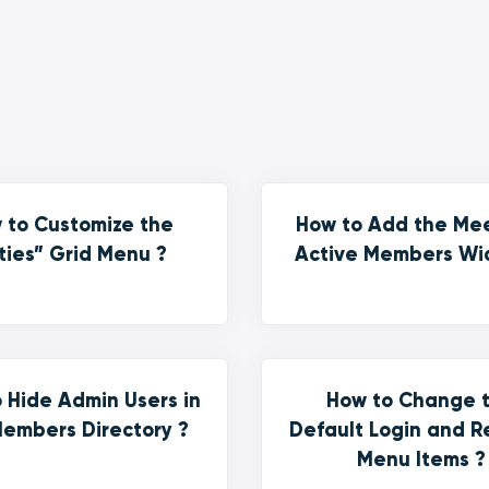
 to Customize the
How to Add the Me
ties” Grid Menu ?
Active Members Wi
 Hide Admin Users in
How to Change 
embers Directory ?
Default Login and R
Menu Items ?