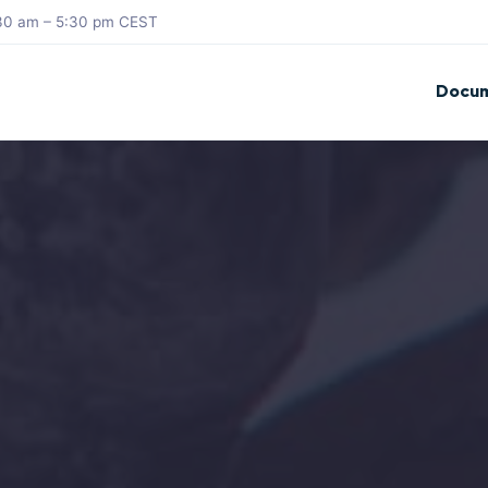
8:30 am – 5:30 pm CEST
Docum