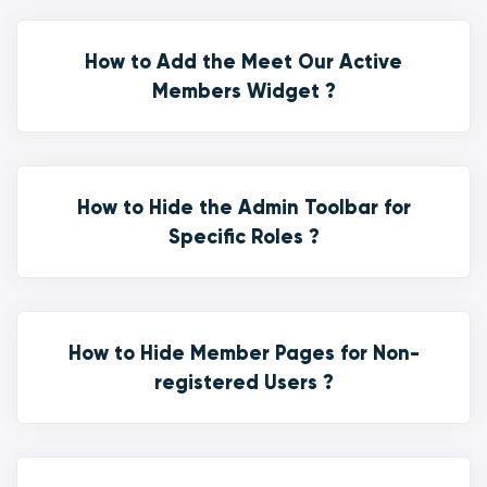
How to Add the Meet Our Active
Members Widget ?
How to Hide the Admin Toolbar for
Specific Roles ?
How to Hide Member Pages for Non-
registered Users ?