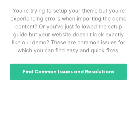
You're trying to setup your theme but you're
experiencing errors when importing the demo
content? Or you've just followed the setup
guide but your website doesn't look exactly
like our demo? These are common issues for
which you can find easy and quick fixes.
Find Common Issues and Resolutions