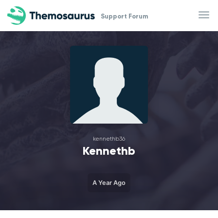
Skip to main content
Support Forum
kennethb36
Kennethb
A Year Ago