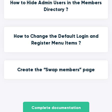
How to Hide Admin Users in the Members
Directory ?
How to Change the Default Login and
Register Menu Items ?
Create the “Swap members” page
Complete documentation