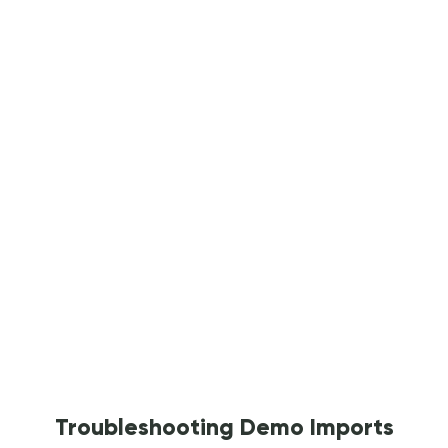
Troubleshooting Demo Imports