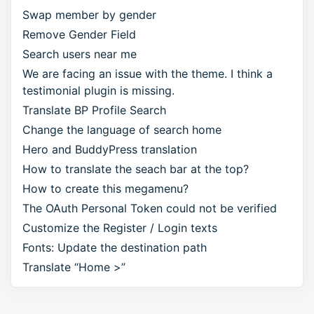
Swap member by gender
Remove Gender Field
Search users near me
We are facing an issue with the theme. I think a
testimonial plugin is missing.
Translate BP Profile Search
Change the language of search home
Hero and BuddyPress translation
How to translate the seach bar at the top?
How to create this megamenu?
The OAuth Personal Token could not be verified
Customize the Register / Login texts
Fonts: Update the destination path
Translate “Home >”