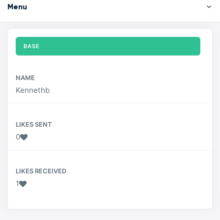
Menu
BASE
NAME
Kennethb
LIKES SENT
0
LIKES RECEIVED
1