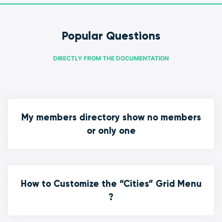
Popular Questions
DIRECTLY FROM THE DOCUMENTATION
My members directory show no members
or only one
How to Customize the “Cities” Grid Menu
?