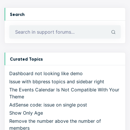
Search
Curated Topics
Dashboard not looking like demo
Issue with bbpress topics and sidebar right
The Events Calendar Is Not Compatible With Your
Theme
AdSense code: issue on single post
Show Only Age
Remove the number above the number of
members