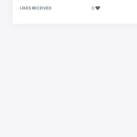
0
LIKES RECEIVED