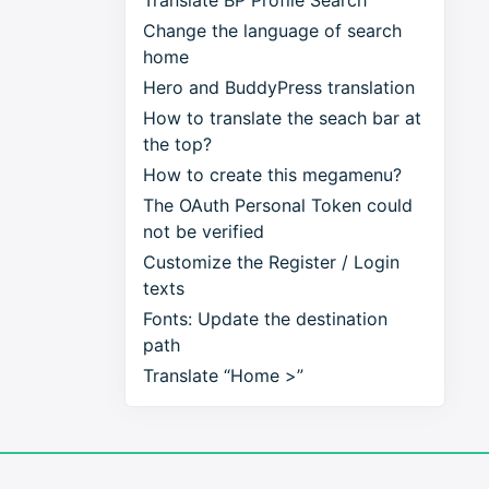
Translate BP Profile Search
Change the language of search
home
Hero and BuddyPress translation
How to translate the seach bar at
the top?
How to create this megamenu?
The OAuth Personal Token could
not be verified
Customize the Register / Login
texts
Fonts: Update the destination
path
Translate “Home >”