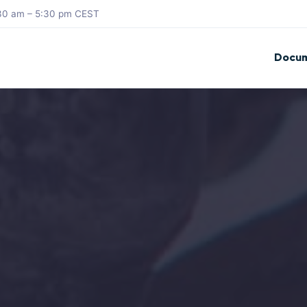
8:30 am – 5:30 pm CEST
Docum