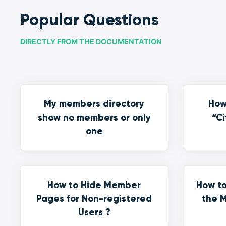
Popular Questions
DIRECTLY FROM THE DOCUMENTATION
My members directory
How
show no members or only
“Ci
one
How to Hide Member
How to
Pages for Non-registered
the M
Users ?