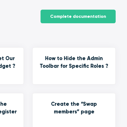
Complete documentation
et Our
How to Hide the Admin
dget ?
Toolbar for Specific Roles ?
the
Create the “Swap
egister
members” page