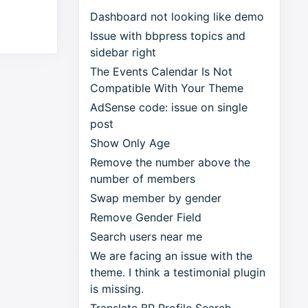
Dashboard not looking like demo
Issue with bbpress topics and
sidebar right
The Events Calendar Is Not
Compatible With Your Theme
AdSense code: issue on single
post
Show Only Age
Remove the number above the
number of members
Swap member by gender
Remove Gender Field
Search users near me
We are facing an issue with the
theme. I think a testimonial plugin
is missing.