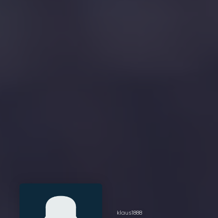
klaus1888