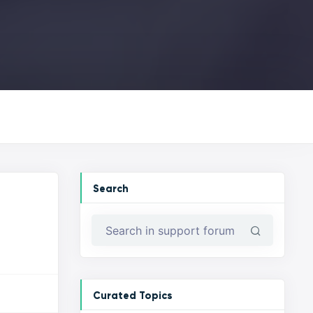
Search
Curated Topics