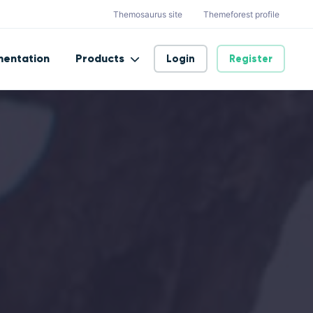
Themosaurus site
Themeforest profile
entation
Products
Login
Register