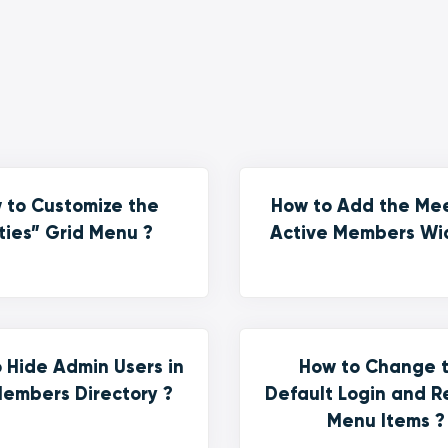
 to Customize the
How to Add the Me
ties” Grid Menu ?
Active Members Wi
 Hide Admin Users in
How to Change 
embers Directory ?
Default Login and R
Menu Items ?