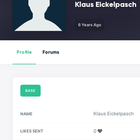
Klaus Eickelpasch
6 Years Ago
Profile
Forums
BASE
Klaus Eickelpasch
NAME
0
LIKES SENT