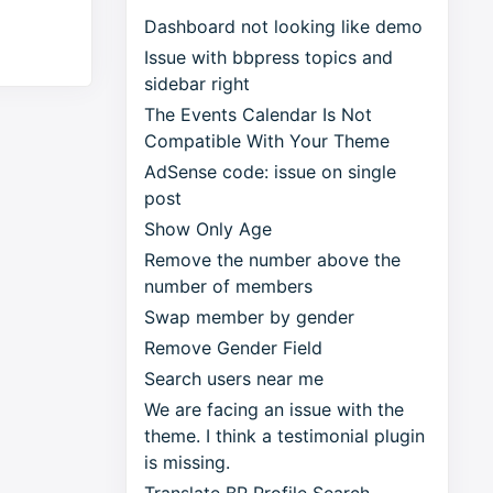
Dashboard not looking like demo
Issue with bbpress topics and
sidebar right
The Events Calendar Is Not
Compatible With Your Theme
AdSense code: issue on single
post
Show Only Age
Remove the number above the
number of members
Swap member by gender
Remove Gender Field
Search users near me
We are facing an issue with the
theme. I think a testimonial plugin
is missing.