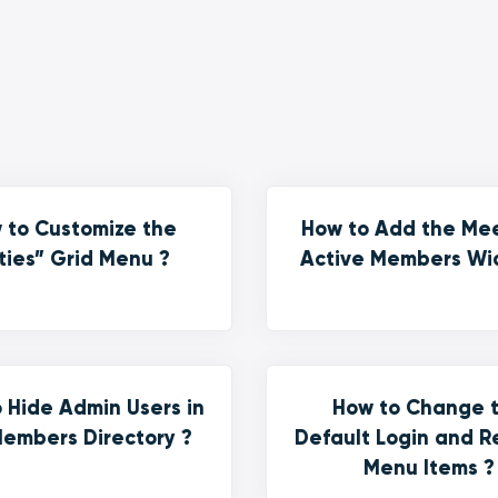
 to Customize the
How to Add the Me
ties” Grid Menu ?
Active Members Wi
 Hide Admin Users in
How to Change 
embers Directory ?
Default Login and R
Menu Items ?