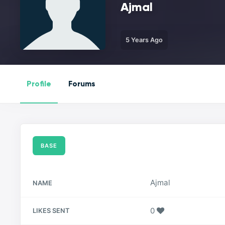
Ajmal
5 Years Ago
Profile
Forums
BASE
Ajmal
NAME
0
LIKES SENT