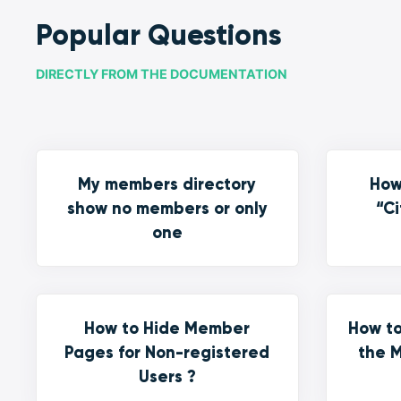
Popular Questions
DIRECTLY FROM THE DOCUMENTATION
My members directory
How
show no members or only
“Ci
one
How to Hide Member
How to
Pages for Non-registered
the M
Users ?