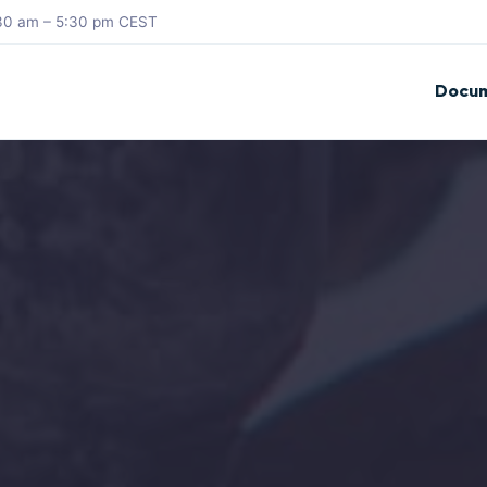
8:30 am – 5:30 pm CEST
Docum