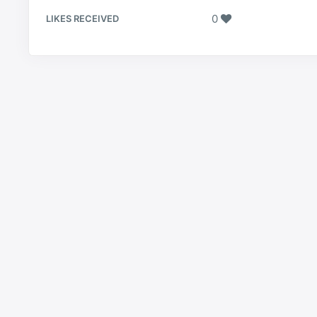
0
LIKES RECEIVED