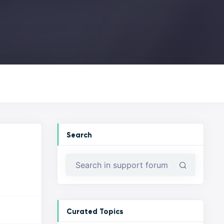
Search
Curated Topics