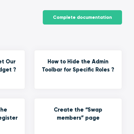
Complete documentation
et Our
How to Hide the Admin
dget ?
Toolbar for Specific Roles ?
the
Create the “Swap
egister
members” page