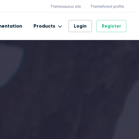
Themosaurus site
Themeforest profile
entation
Products
Login
Register