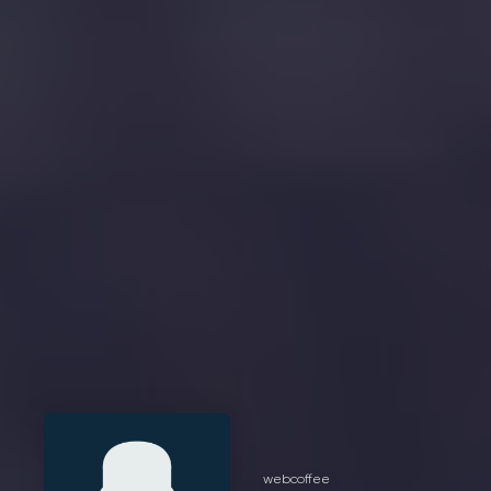
webcoffee