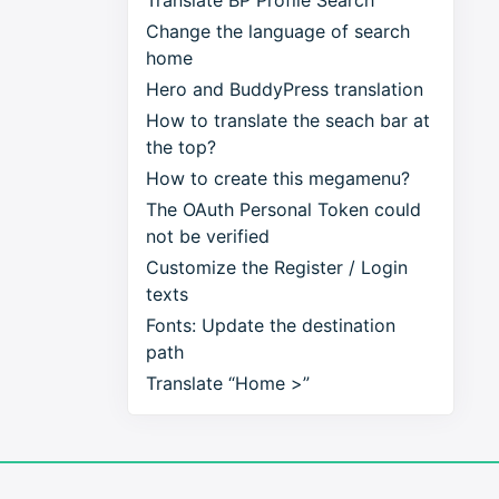
Translate BP Profile Search
Change the language of search
home
Hero and BuddyPress translation
How to translate the seach bar at
the top?
How to create this megamenu?
The OAuth Personal Token could
not be verified
Customize the Register / Login
texts
Fonts: Update the destination
path
Translate “Home >”