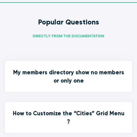
Popular Questions
DIRECTLY FROM THE DOCUMENTATION
My members directory show no members
or only one
How to Customize the “Cities” Grid Menu
?