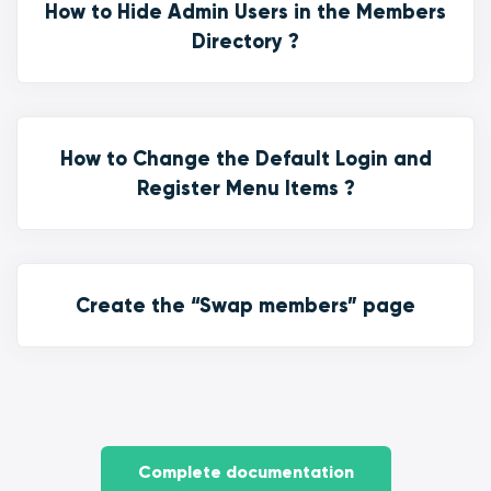
How to Hide Admin Users in the Members
Directory ?
How to Change the Default Login and
Register Menu Items ?
Create the “Swap members” page
Complete documentation