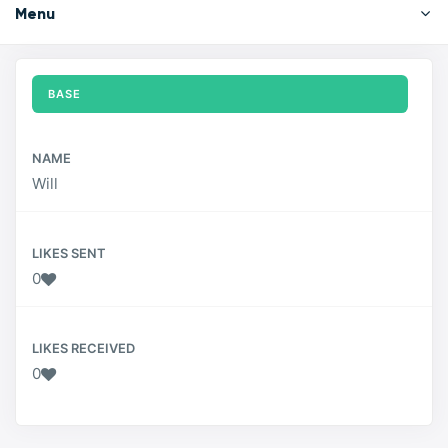
Menu
BASE
NAME
Will
LIKES SENT
0
LIKES RECEIVED
0