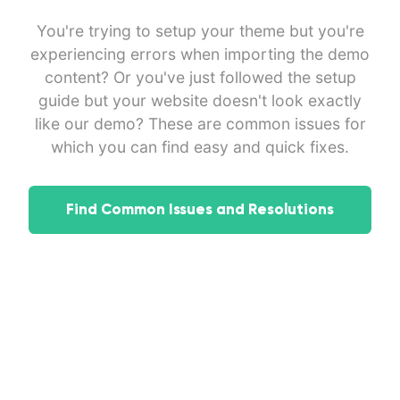
You're trying to setup your theme but you're
experiencing errors when importing the demo
content? Or you've just followed the setup
guide but your website doesn't look exactly
like our demo? These are common issues for
which you can find easy and quick fixes.
Find Common Issues and Resolutions