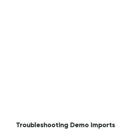
Troubleshooting Demo Imports