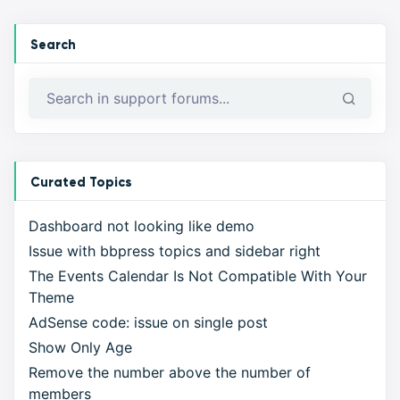
Search
Curated Topics
Dashboard not looking like demo
Issue with bbpress topics and sidebar right
The Events Calendar Is Not Compatible With Your
Theme
AdSense code: issue on single post
Show Only Age
Remove the number above the number of
members