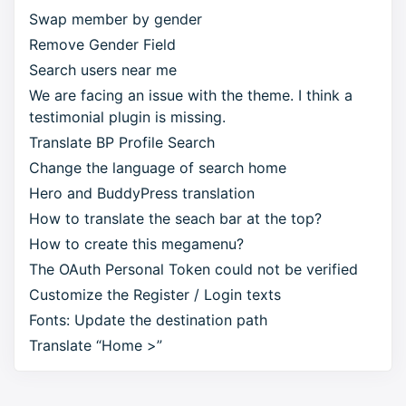
Swap member by gender
Remove Gender Field
Search users near me
We are facing an issue with the theme. I think a
testimonial plugin is missing.
Translate BP Profile Search
Change the language of search home
Hero and BuddyPress translation
How to translate the seach bar at the top?
How to create this megamenu?
The OAuth Personal Token could not be verified
Customize the Register / Login texts
Fonts: Update the destination path
Translate “Home >”