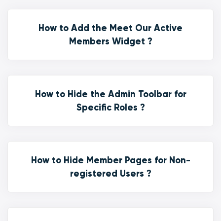
How to Add the Meet Our Active
Members Widget ?
How to Hide the Admin Toolbar for
Specific Roles ?
How to Hide Member Pages for Non-
registered Users ?