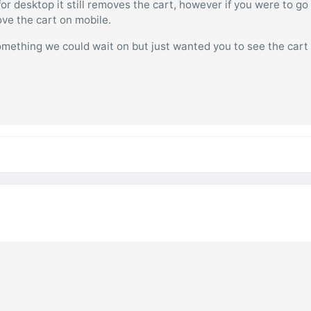
r desktop it still removes the cart, however if you were to go
ove the cart on mobile.
something we could wait on but just wanted you to see the cart