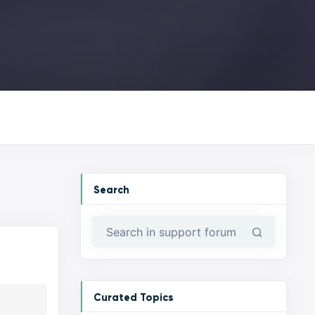
Search
Curated Topics