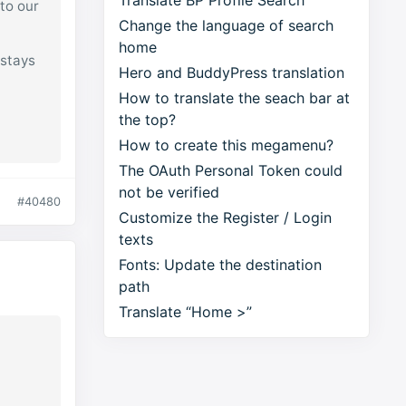
Translate BP Profile Search
 to our
Change the language of search
home
 stays
Hero and BuddyPress translation
How to translate the seach bar at
the top?
How to create this megamenu?
The OAuth Personal Token could
not be verified
#40480
Customize the Register / Login
texts
Fonts: Update the destination
path
Translate “Home >”