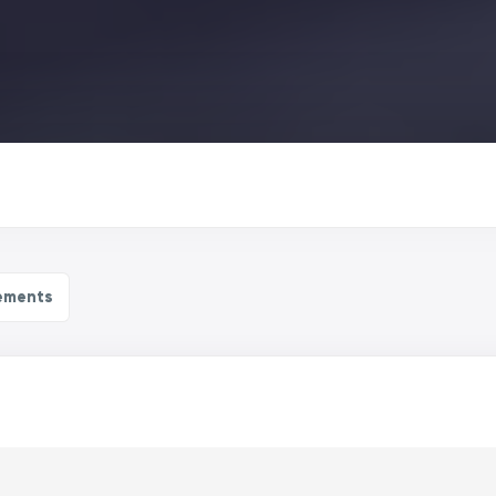
ements