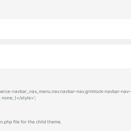
mmerce-navbar_nav_menu.nav.navbar-nav.grimlock-navbar-nav
one; }</style>’;
.php file for the child theme.