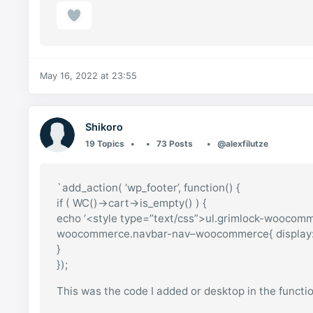
May 16, 2022 at 23:55
Shikoro
19 Topics
73 Posts
@alexfilutze
`add_action( ‘wp_footer’, function() {
if ( WC()->cart->is_empty() ) {
echo ‘<style type=”text/css”>ul.grimlock-wooco
woocommerce.navbar-nav–woocommerce{ display: n
}
});
This was the code I added or desktop in the function