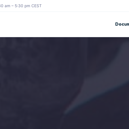
8:30 am – 5:30 pm CEST
Docum