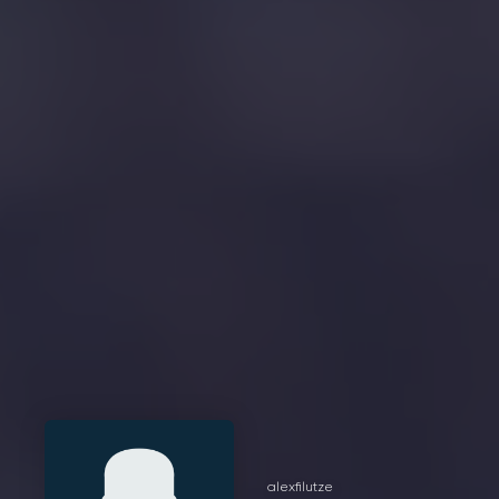
alexfilutze