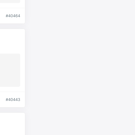
#40464
#40443