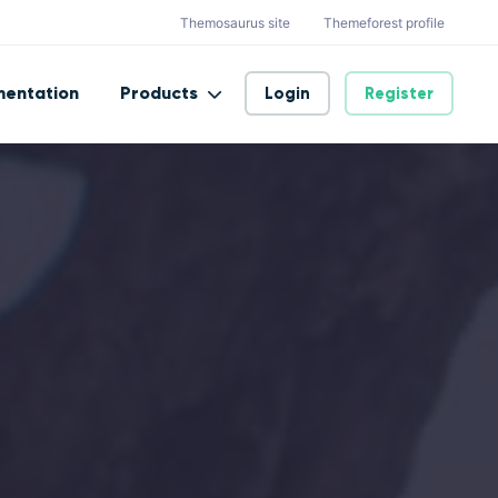
Themosaurus site
Themeforest profile
entation
Products
Login
Register