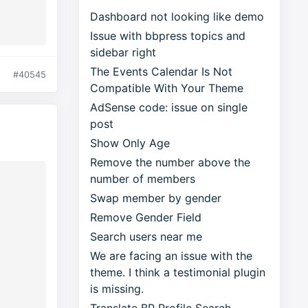
Dashboard not looking like demo
Issue with bbpress topics and
sidebar right
The Events Calendar Is Not
#40545
Compatible With Your Theme
AdSense code: issue on single
post
Show Only Age
Remove the number above the
number of members
Swap member by gender
–
Remove Gender Field
Search users near me
We are facing an issue with the
theme. I think a testimonial plugin
is missing.