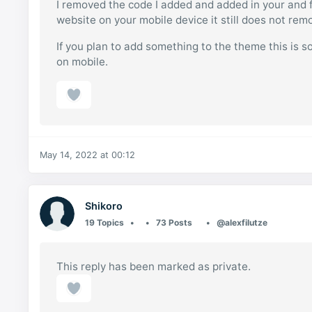
I removed the code I added and added in your and fo
website on your mobile device it still does not rem
If you plan to add something to the theme this is 
on mobile.
May 14, 2022 at 00:12
Shikoro
19 Topics
73 Posts
@alexfilutze
This reply has been marked as private.