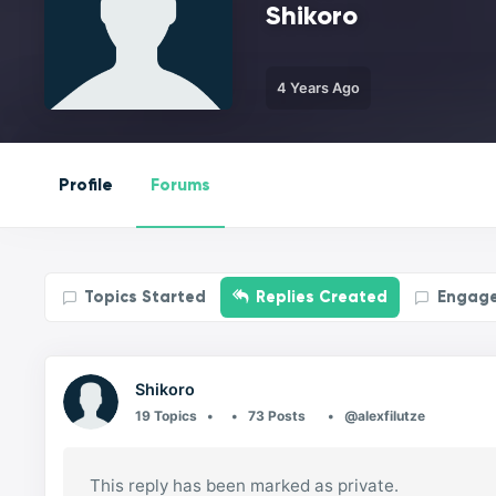
Shikoro
4 Years Ago
Profile
Forums
Topics Started
Replies Created
Engag
Shikoro
19 Topics
73 Posts
@alexfilutze
This reply has been marked as private.