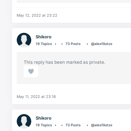
May 12, 2022 at 23:22
Shikoro
19 Topics
73 Posts
@alexfilutze
This reply has been marked as private.
May 11, 2022 at 23:18
Shikoro
19 Topics
73 Posts
@alexfilutze