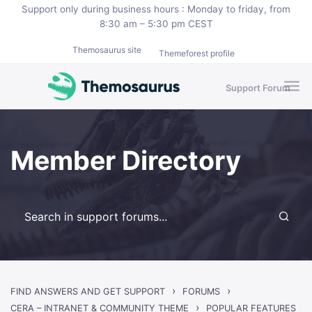
Skip to main content
Support only during business hours : Monday to friday, from
8:30 am – 5:30 pm CEST
Themosaurus site
Themeforest profile
Support Forum
Member Directory
›
›
FIND ANSWERS AND GET SUPPORT
FORUMS
›
CERA – INTRANET & COMMUNITY THEME
POPULAR FEATURES