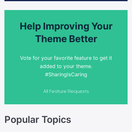
Help Improving Your
Theme Better
Vote for your favorite feature to get it
added to your theme.
#SharingIsCaring
All Feature Requests
Popular Topics