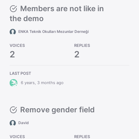
Members are not like in
the demo
ENKA Teknik Okulları Mezunlar Derneği
VOICES
REPLIES
2
2
LAST POST
6 years, 3 months ago
Remove gender field
David
VOICES
REPLIES