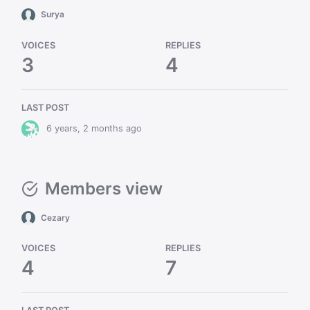
Surya
VOICES
REPLIES
3
4
LAST POST
6 years, 2 months ago
Members view
Cezary
VOICES
REPLIES
4
7