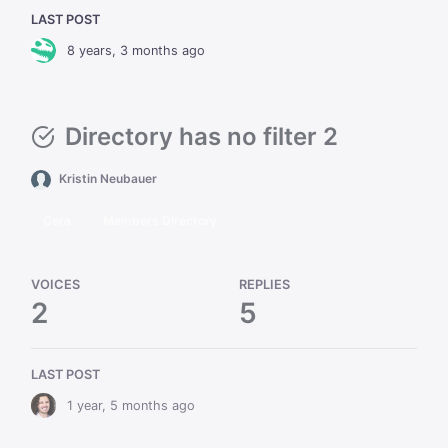
LAST POST
8 years, 3 months ago
Directory has no filter 2
Kristin Neubauer
Cera
Members Directory
VOICES
REPLIES
2
5
LAST POST
1 year, 5 months ago