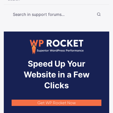
Speed Up Your
Website in a Few
Clicks
Get WP Rocket Now