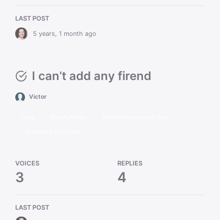
LAST POST
5 years, 1 month ago
I can’t add any firend
Victor
Cera
BuddyPress
Paid Memberships Pro
Members Directory
VOICES
REPLIES
3
4
LAST POST