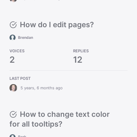
How do I edit pages?
Brendan
VOICES
REPLIES
2
12
LAST POST
5 years, 6 months ago
How to change text color
for all tooltips?
Park