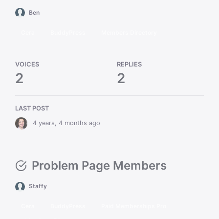
Ben
Cera
BuddyPress
Members Directory
VOICES
REPLIES
2
2
LAST POST
4 years, 4 months ago
Problem Page Members
Staffy
Cera
BuddyPress
Paid Memberships Pro