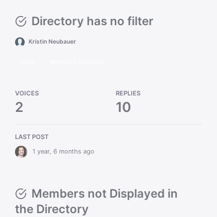
Directory has no filter
Kristin Neubauer
Cera
Members Directory
VOICES
REPLIES
2
10
LAST POST
1 year, 6 months ago
Members not Displayed in
the Directory