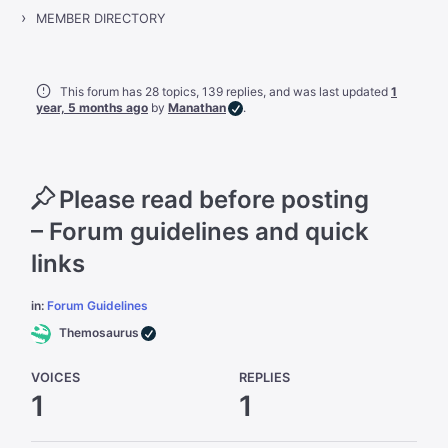
›
MEMBER DIRECTORY
This forum has 28 topics, 139 replies, and was last updated
1
year, 5 months ago
by
Manathan
.
Please read before posting
– Forum guidelines and quick
links
in:
Forum Guidelines
Themosaurus
VOICES
REPLIES
1
1