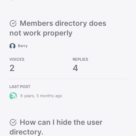
Members directory does
not work properly
Barry
VOICES
REPLIES
2
4
LAST POST
6 years, 5 months ago
How can I hide the user
directory.