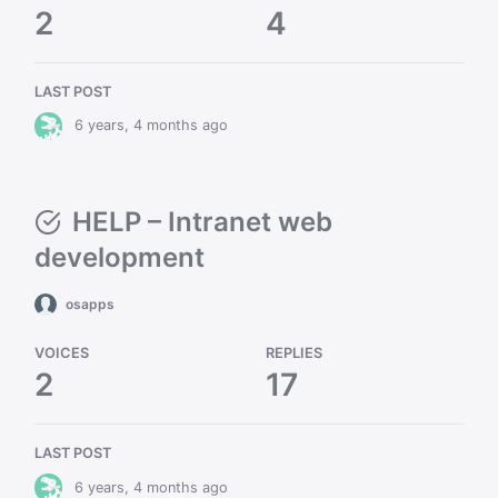
2
4
LAST POST
6 years, 4 months ago
HELP – Intranet web
development
osapps
VOICES
REPLIES
2
17
LAST POST
6 years, 4 months ago