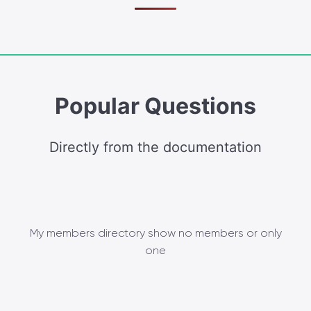
Popular Questions
Directly from the documentation
My members directory show no members or only
one