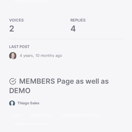
Members Directory
VOICES
REPLIES
2
4
LAST POST
4 years, 10 months ago
MEMBERS Page as well as
DEMO
Thiago Sales
Cera
BuddyPress
Paid Memberships Pro
Members Directory