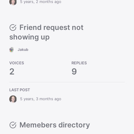
5 years, 2 months ago
Friend request not
showing up
Jakub
VOICES
REPLIES
2
9
LAST POST
5 years, 3 months ago
Memebers directory