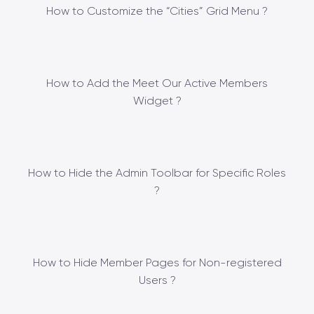
How to Customize the “Cities” Grid Menu ?
How to Add the Meet Our Active Members
Widget ?
How to Hide the Admin Toolbar for Specific Roles
?
How to Hide Member Pages for Non-registered
Users ?