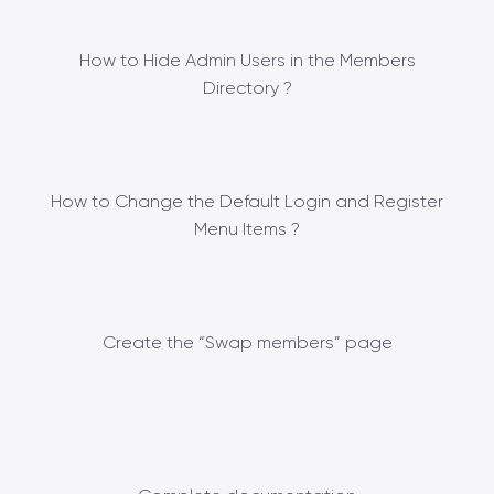
How to Hide Admin Users in the Members
Directory ?
How to Change the Default Login and Register
Menu Items ?
Create the “Swap members” page