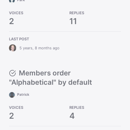
VOICES
REPLIES
2
11
LAST POST
5 years, 8 months ago
Members order
"Alphabetical" by default
Patrick
VOICES
REPLIES
2
4