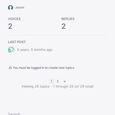
Jason
VOICES
REPLIES
2
2
LAST POST
6 years, 5 months ago
You must be logged in to create new topics.
1
2
→
Viewing 26 topics - 1 through 25 (of 29 total)
Search