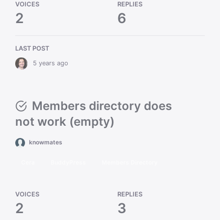
VOICES
REPLIES
2
6
LAST POST
5 years ago
Members directory does
not work (empty)
knowmates
Cera
BuddyPress
Members Directory
VOICES
REPLIES
2
3