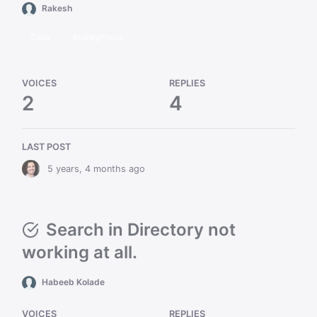
Rakesh
Cera
BuddyPress
VOICES
REPLIES
2
4
LAST POST
5 years, 4 months ago
Search in Directory not
working at all.
Habeeb Kolade
VOICES
REPLIES