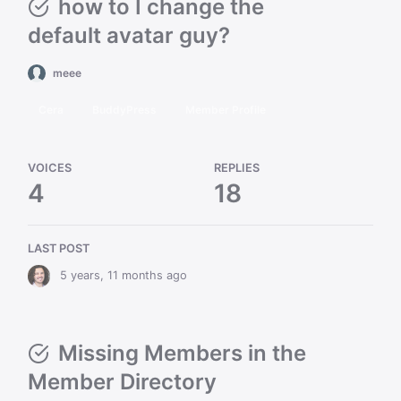
how to I change the
default avatar guy?
meee
Cera
BuddyPress
Member Profile
VOICES
REPLIES
4
18
LAST POST
5 years, 11 months ago
Missing Members in the
Member Directory