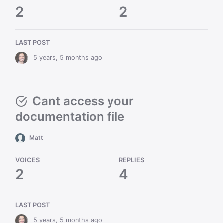
2
2
LAST POST
5 years, 5 months ago
Cant access your
documentation file
Matt
VOICES
REPLIES
2
4
LAST POST
5 years, 5 months ago