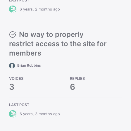
LAST POST
6 years, 2 months ago
No way to properly
restrict access to the site for
members
Brian Robbins
VOICES
REPLIES
3
6
LAST POST
6 years, 3 months ago