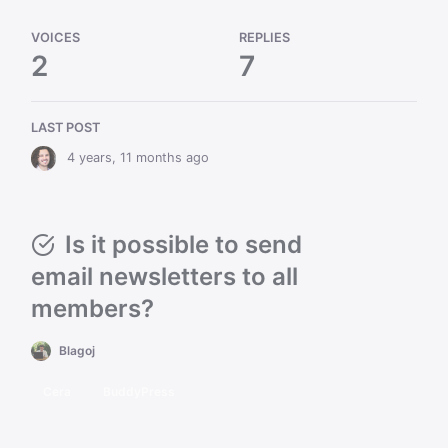
VOICES
REPLIES
2
7
LAST POST
4 years, 11 months ago
Is it possible to send
email newsletters to all
members?
Blagoj
Cera
BuddyPress