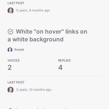
LAST POST
5 years, 9 months ago
White "on hover" links on
a white background
Ronald
VOICES
REPLIES
2
4
LAST POST
5 years, 10 months ago