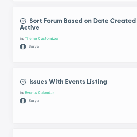
Sort Forum Based on Date Created
Active
in:
Theme Customizer
Surya
Issues With Events Listing
in:
Events Calendar
Surya