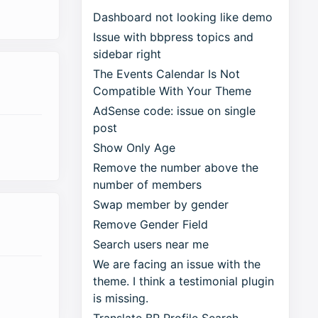
Dashboard not looking like demo
Issue with bbpress topics and
sidebar right
The Events Calendar Is Not
Compatible With Your Theme
AdSense code: issue on single
post
Show Only Age
Remove the number above the
number of members
Swap member by gender
Remove Gender Field
Search users near me
We are facing an issue with the
theme. I think a testimonial plugin
is missing.