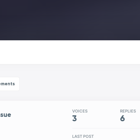
ements
VOICES
REPLIES
ssue
3
6
LAST POST