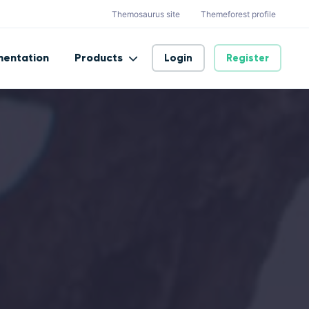
Themosaurus site
Themeforest profile
entation
Products
Login
Register