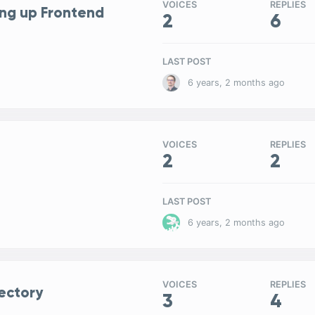
VOICES
REPLIES
ng up Frontend
2
6
LAST POST
6 years, 2 months ago
VOICES
REPLIES
2
2
LAST POST
6 years, 2 months ago
VOICES
REPLIES
ectory
3
4