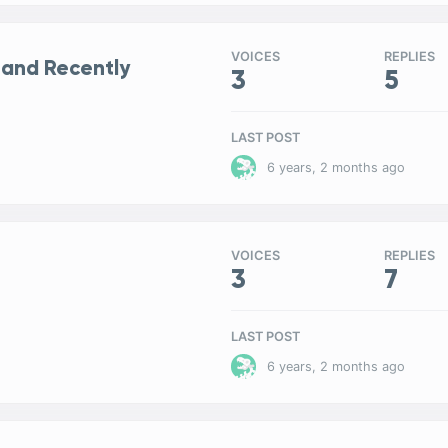
VOICES
REPLIES
 and Recently
3
5
LAST POST
6 years, 2 months ago
VOICES
REPLIES
3
7
LAST POST
6 years, 2 months ago