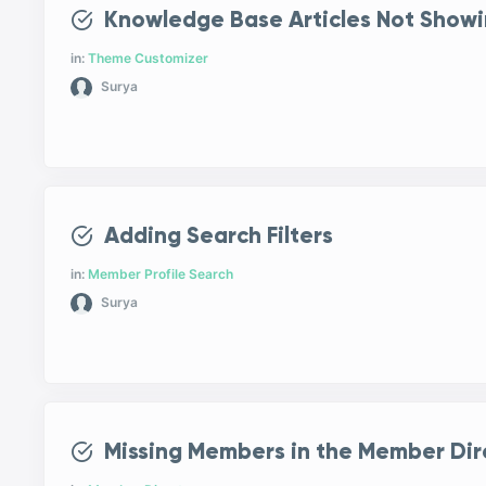
Knowledge Base Articles Not Showi
in:
Theme Customizer
Surya
Adding Search Filters
in:
Member Profile Search
Surya
Missing Members in the Member Dir