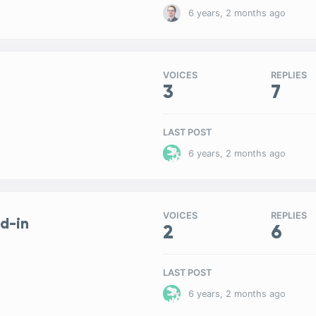
6 years, 2 months ago
VOICES
REPLIES
3
7
LAST POST
6 years, 2 months ago
VOICES
REPLIES
d-in
2
6
LAST POST
6 years, 2 months ago