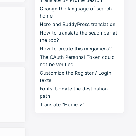
Translate BP Profile Search
Change the language of search
home
Hero and BuddyPress translation
How to translate the seach bar at
the top?
How to create this megamenu?
The OAuth Personal Token could
not be verified
Customize the Register / Login
texts
Fonts: Update the destination
path
Translate “Home >”