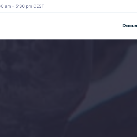
8:30 am – 5:30 pm CEST
Docum