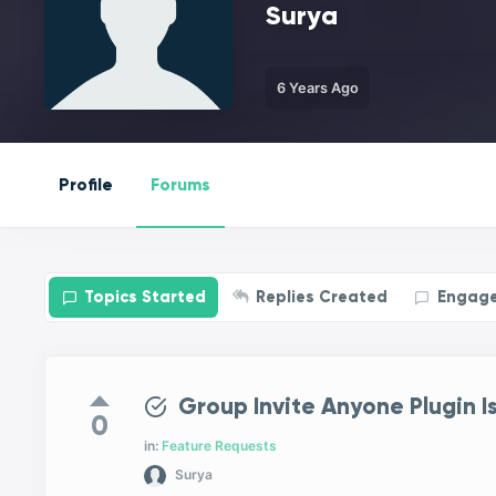
Surya
6 Years Ago
Profile
Forums
Topics Started
Replies Created
Engag
Group Invite Anyone Plugin I
0
in:
Feature Requests
Surya