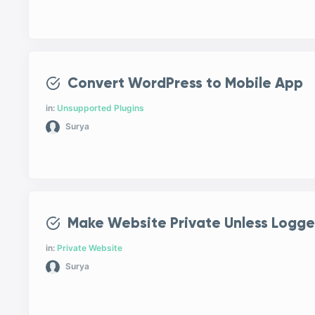
Convert WordPress to Mobile App
in:
Unsupported Plugins
Surya
Make Website Private Unless Logge
in:
Private Website
Surya