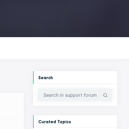
Search
Curated Topics