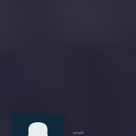
surya1